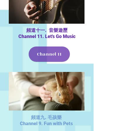
頻道十一. 音樂遊歷
Channel 11. Let's Go Music
Channel 11
頻道九. 毛孩樂
Channel 9. Fun with Pets