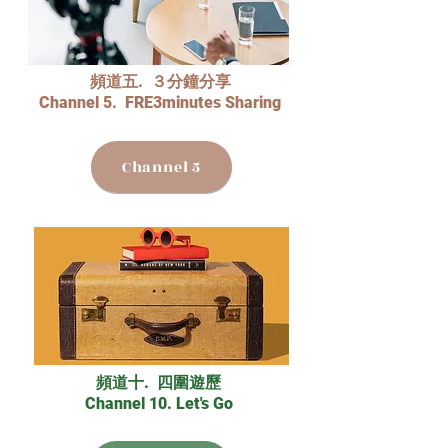
頻道五. ３分鐘分享
Channel 5. FRE3minutes Sharing
Channel 5
頻道十. 四圍遊歷
Channel 10. Let's Go