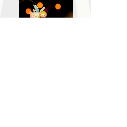
頻道十四. 卡通音樂盒
Channel 14. Cartoon Music Box
Channel 14
頻道十三. 歌心唱
Channel 13. Singing "On Duty"