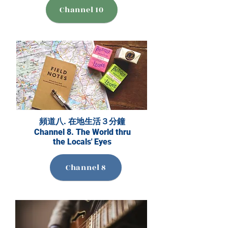
Channel 10
頻道八. 在地生活３分鐘
Channel 8. The World thru
the Locals' Eyes
Channel 8