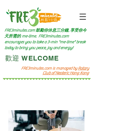
FRE3minutes.com 鼓勵
你休息三分鐘, 享受你今
天所需的
me-time.
FRE3minutes.com
encourages you to take a 3-min "me-time" break
today to bring you peace, joy and energy!
​歡迎 WELCOME​
FRE3minutes.com is managed by
Rotary
Club of Neoteric Hong Kong
選擇頻道 Choose Channel