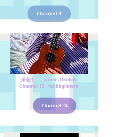
Channel 9
頻道十二. 3 mins Ukulele
Channel 12. for beginners
Channel 12