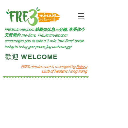
FRE3minutes.com 鼓勵
你休息三分鐘, 享受你今
天所需的
me-time.
FRE3minutes.com
encourages you to take a 3-min "me-time" break
today to bring you peace, joy and energy!
​歡迎 WELCOME​
FRE3minutes.com is managed by
Rotary
Club of Neoteric Hong Kong
頻道十一
Channel 11
​音樂遊歷
Let's Go Music