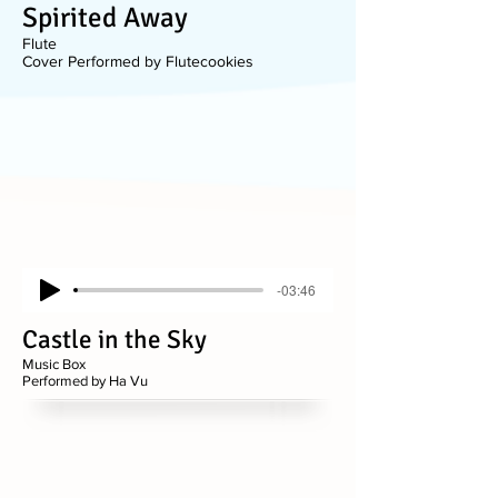
Spirited Away
Flute
Cover Performed by Flutecookies
-03:46
Castle in the Sky
Music Box
Performed by Ha Vu