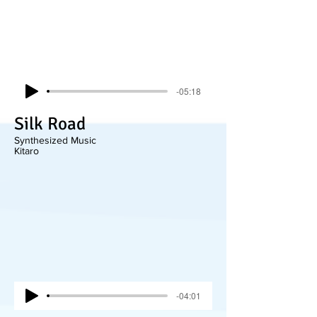
-05:18
Silk Road
Synthesized Music
Kitaro
-04:01