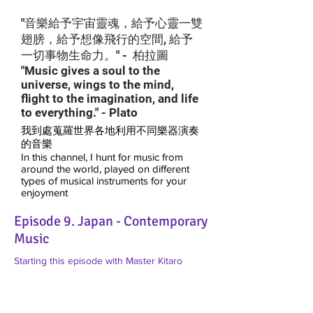
"音樂給予宇宙靈魂，給予心靈一雙
翅膀，給予想像飛行的空間, 給予
一切事物生命力。" - 柏拉圖
"Music gives a soul to the
universe, wings to the mind,
flight to the imagination, and life
to everything." - Plato
我到處蒐羅世界各地利用不同樂器演奏
的音樂
In this channel, I hunt for music from
around the world, played on different
types of musical instruments for your
enjoyment
Episode 9. Japan - Contemporary
Music
Starting this episode with Master Kitaro