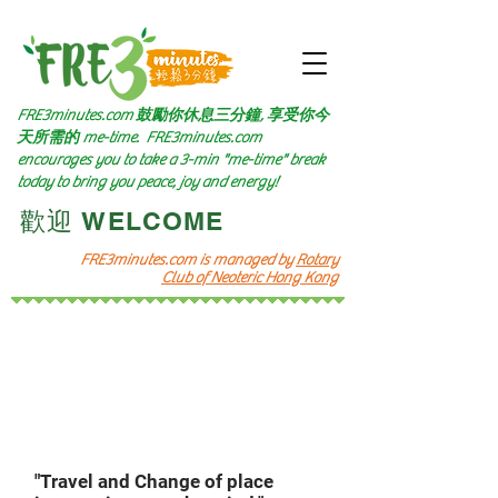
FRE3minutes.com 鼓勵
你休息三分鐘, 享受你今
天所需的
me-time.
FRE3minutes.com
encourages you to take a 3-min "me-time" break
today to bring you peace, joy and energy!
​歡迎 WELCOME​
FRE3minutes.com is managed by
Rotary
Club of Neoteric Hong Kong
頻道十
Channel 10
Let's go
​四圍遊歷
"Travel and Change of place