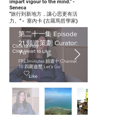
impart vigour to the mind." -
Seneca
"旅行到新地方，讓心思更有活
力。" - 塞內卡 (古羅馬哲學家)
第二十一集 Episode
21 頻道策劃 Curator:
Click to Play
Yu
Click Heart to Like
FRE3minutes 頻道十 Channel
10 四圍遊歷 Let's Go
Like