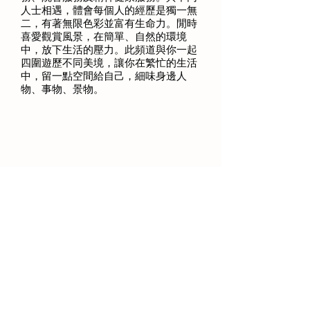
人士相遇，體會每個人的經歷是獨一無
二，有著無限色彩並富有生命力。閒時
喜愛觀賞風景，在簡單、自然的環境
中，放下生活的壓力。此頻道與你一起
四圍遊歷不同美境，讓你在繁忙的生活
中，留一點空間給自己，細味身邊人
物、事物、景物。
Engaged in social services for more
than 20 years, including children's
services, residential services and mental
health services. Walking through the life
journey of different people made me
realized the uniqueness and vitality of
each individual experience. During my
leisure, I enjoy to watch the scenery and