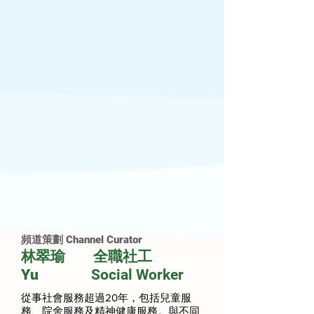
頻道策劃 Channel Curator
林翠瑜 全職社工
Yu
Social Worker
從事社會服務超過20年，包括兒童服
務、院舍服務及精神健康服務。與不同