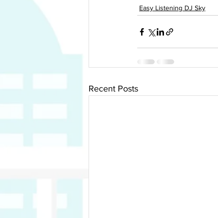
Easy Listening DJ Sky
Recent Posts