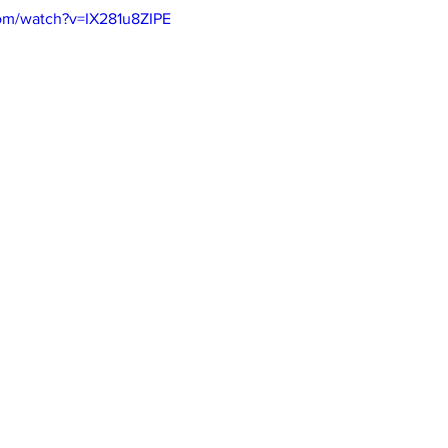
om/watch?v=IX281u8ZIPE