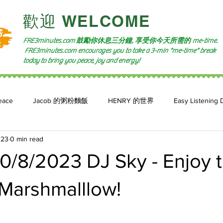
​歡迎 WELCOME​
FRE3minutes.com 鼓勵
你休息三分鐘, 享受你今天所需的
me-time.
FRE3minutes.com encourages you to take a 3-min "me-time" break
today to bring you peace, joy and energy!
eace
Jacob 的粥粉麵飯
HENRY 的世界
Easy Listening 
023
0 min read
n: 小魚頻道
Feature 2023
自言自喻 The Power of +ve Self-Tal
/8/2023 DJ Sky - Enjoy th
 Marshmalllow!