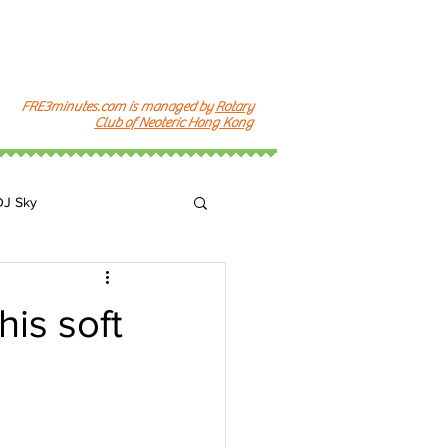
FRE3minutes.com is managed by
Rotary
Club of Neoteric Hong Kong
DJ Sky
k
is soft