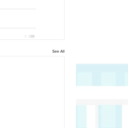
See All