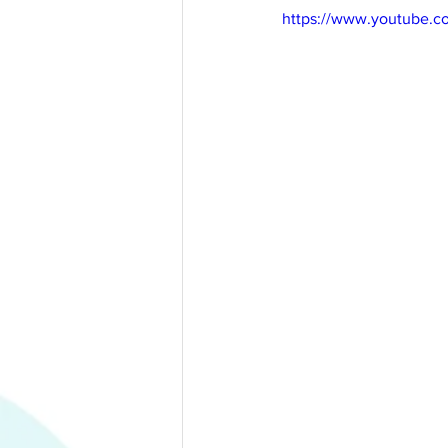
https://www.youtube.c