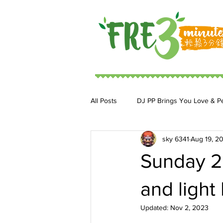
All Posts
DJ PP Brings You Love & P
sky 6341
Aug 19, 2
DJ MoonStar 二人組合
DJ Ja
Sunday 20
and light
Updated:
Nov 2, 2023