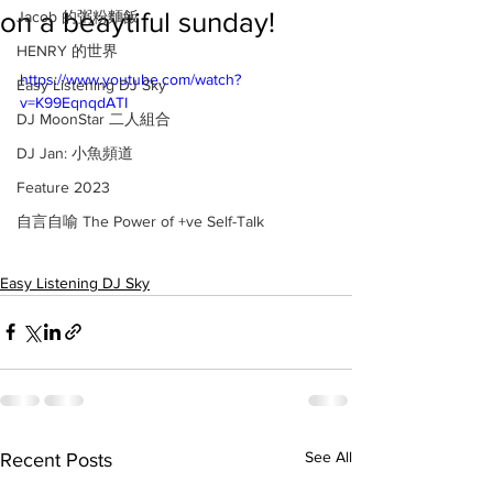
on a beaytiful sunday!
Jacob 的粥粉麵飯
HENRY 的世界
https://www.youtube.com/watch?
Easy Listening DJ Sky
v=K99EqnqdATI
DJ MoonStar 二人組合
DJ Jan: 小魚頻道
Feature 2023
自言自喻 The Power of +ve Self-Talk
Easy Listening DJ Sky
See All
Recent Posts