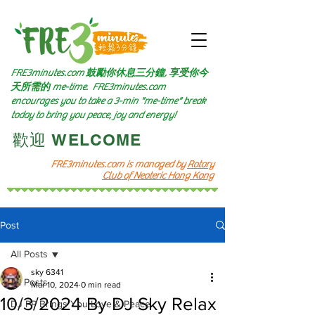
FRE3minutes.com 鼓勵
你休息三分鐘, 享受你今
天所需的
me-time.
FRE3minutes.com
encourages you to take a 3-min "me-time" break
today to bring you peace, joy and energy!
​歡迎 WELCOME​
FRE3minutes.com is managed by
Rotary
Club of Neoteric Hong Kong
Post
All Posts
sky 6341
All Posts
Mar 10, 2024
0 min read
10/3/2024 By DJ Sky Relax
DJ PP Brings You Love & Peace