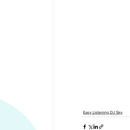
Easy Listening DJ Sky