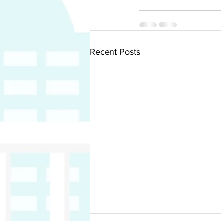
Recent Posts