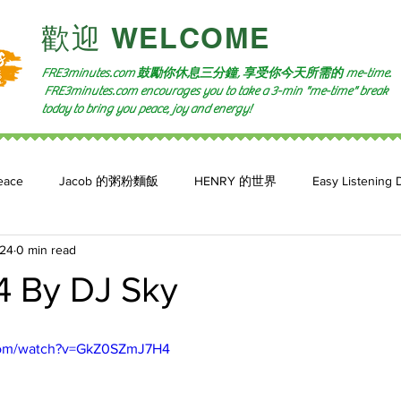
​歡迎 WELCOME​
FRE3minutes.com 鼓勵
你休息三分鐘, 享受你今天所需的
me-time.
FRE3minutes.com encourages you to take a 3-min "me-time" break
today to bring you peace, joy and energy!
eace
Jacob 的粥粉麵飯
HENRY 的世界
Easy Listening 
024
0 min read
n: 小魚頻道
Feature 2023
自言自喻 The Power of +ve Self-Tal
4 By DJ Sky
com/watch?v=GkZ0SZmJ7H4