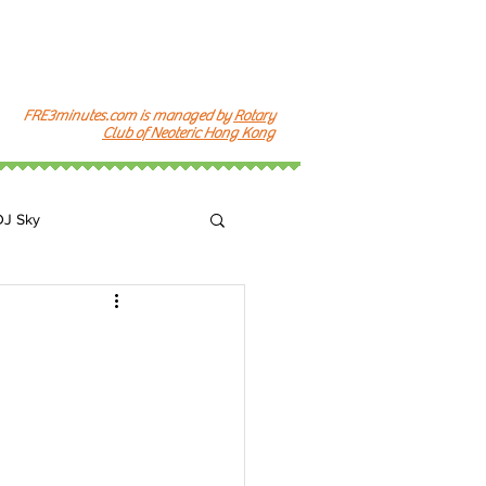
FRE3minutes.com is managed by
Rotary
Club of Neoteric Hong Kong
DJ Sky
k