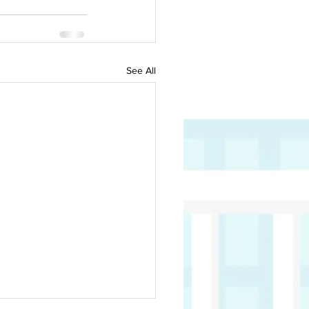
See All