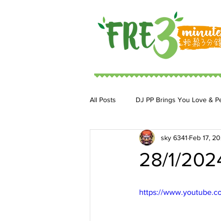
All Posts
DJ PP Brings You Love & P
sky 6341
Feb 17, 2
DJ MoonStar 二人組合
DJ Ja
28/1/202
https://www.youtube.