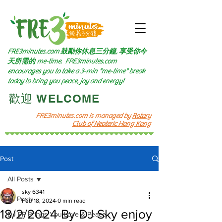
FRE3minutes.com 鼓勵
你休息三分鐘, 享受你今
天所需的
me-time.
FRE3minutes.com
encourages you to take a 3-min "me-time" break
today to bring you peace, joy and energy!
​歡迎 WELCOME​
FRE3minutes.com is managed by
Rotary
Club of Neoteric Hong Kong
Post
All Posts
sky 6341
All Posts
Feb 18, 2024
0 min read
18/2/2024 By DJ Sky enjoy
DJ PP Brings You Love & Peace