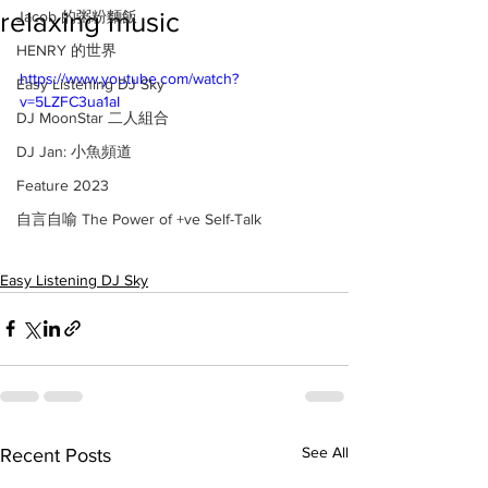
relaxing music
Jacob 的粥粉麵飯
HENRY 的世界
https://www.youtube.com/watch?
Easy Listening DJ Sky
v=5LZFC3ua1aI
DJ MoonStar 二人組合
DJ Jan: 小魚頻道
Feature 2023
自言自喻 The Power of +ve Self-Talk
Easy Listening DJ Sky
See All
Recent Posts