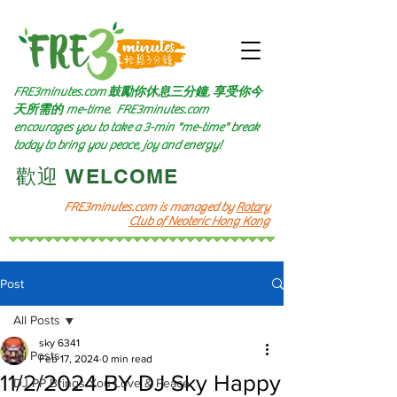
FRE3minutes.com 鼓勵
你休息三分鐘, 享受你今
天所需的
me-time.
FRE3minutes.com
encourages you to take a 3-min "me-time" break
today to bring you peace, joy and energy!
​歡迎 WELCOME​
FRE3minutes.com is managed by
Rotary
Club of Neoteric Hong Kong
Post
All Posts
sky 6341
All Posts
Feb 17, 2024
0 min read
11/2/2024 BY DJ Sky Happy
DJ PP Brings You Love & Peace