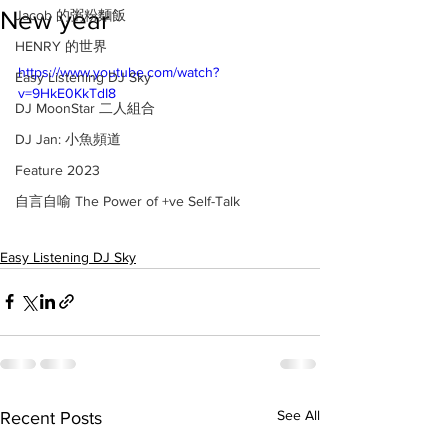
New year
Jacob 的粥粉麵飯
HENRY 的世界
https://www.youtube.com/watch?
Easy Listening DJ Sky
v=9HkE0KkTdI8
DJ MoonStar 二人組合
DJ Jan: 小魚頻道
Feature 2023
自言自喻 The Power of +ve Self-Talk
Easy Listening DJ Sky
See All
Recent Posts