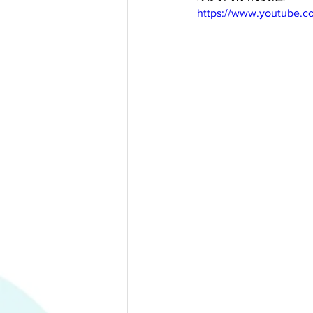
https://www.youtube.