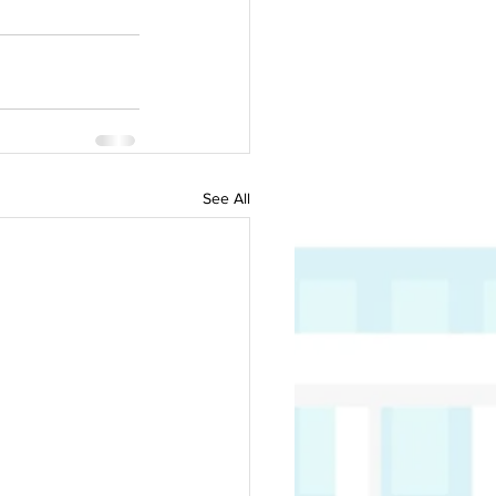
See All