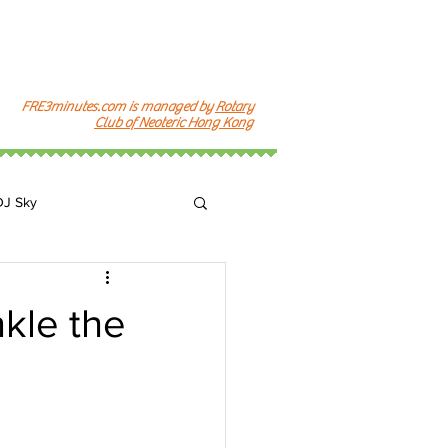
FRE3minutes.com is managed by
Rotary
Club of Neoteric Hong Kong
DJ Sky
k
kle the