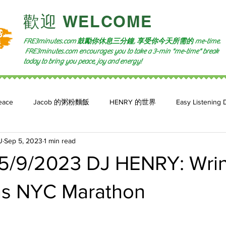
​歡迎 WELCOME​
FRE3minutes.com 鼓勵
你休息三分鐘, 享受你今天所需的
me-time.
FRE3minutes.com encourages you to take a 3-min "me-time" break
today to bring you peace, joy and energy!
eace
Jacob 的粥粉麵飯
HENRY 的世界
Easy Listening 
U
Sep 5, 2023
1 min read
n: 小魚頻道
Feature 2023
自言自喻 The Power of +ve Self-Tal
5/9/2023 DJ HENRY: Wrin
s NYC Marathon