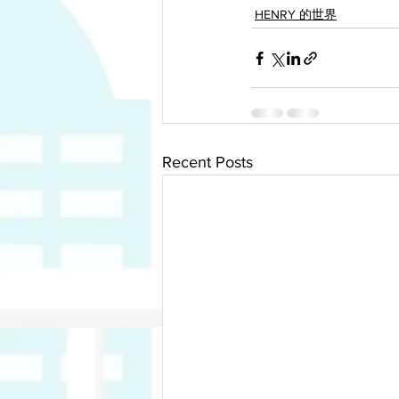
HENRY 的世界
Recent Posts