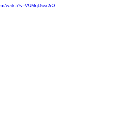
com/watch?v=VUMqL5vx2rQ