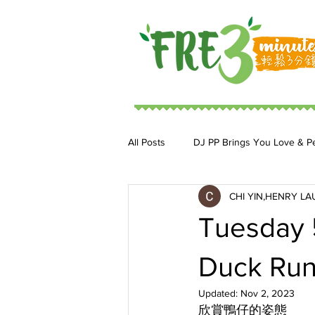
All Posts
DJ PP Brings You Love & P
CHI YIN,HENRY LA
DJ MoonStar 二人組合
DJ Ja
Tuesday 
Duck Run
Updated:
Nov 2, 2023
欣賞鴨仔的姿態