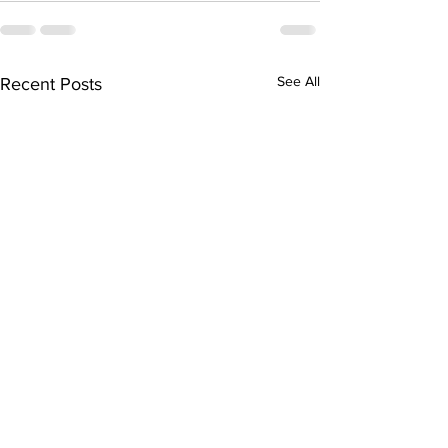
See All
Recent Posts