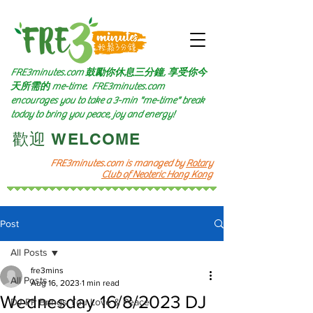
FRE3minutes.com 鼓勵
你休息三分鐘, 享受你今
天所需的
me-time.
FRE3minutes.com
encourages you to take a 3-min "me-time" break
today to bring you peace, joy and energy!
​歡迎 WELCOME​
FRE3minutes.com is managed by
Rotary
Club of Neoteric Hong Kong
Post
All Posts
fre3mins
All Posts
Aug 16, 2023
1 min read
Wednesday 16/8/2023 DJ
DJ PP Brings You Love & Peace