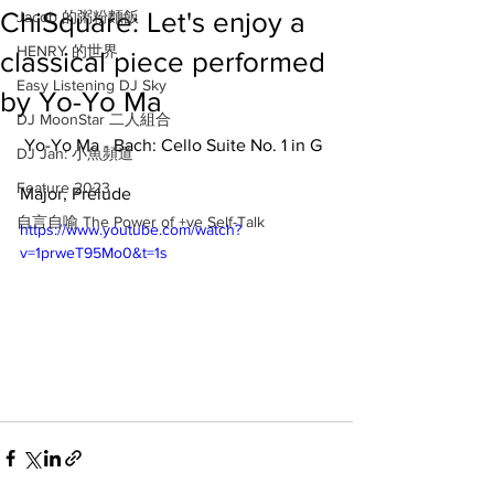
ChiSquare: Let's enjoy a
Jacob 的粥粉麵飯
HENRY 的世界
classical piece performed
Easy Listening DJ Sky
by Yo-Yo Ma
DJ MoonStar 二人組合
 Yo-Yo Ma - Bach: Cello Suite No. 1 in G 
DJ Jan: 小魚頻道
Feature 2023
Major, Prélude
自言自喻 The Power of +ve Self-Talk
https://www.youtube.com/watch?
v=1prweT95Mo0&t=1s