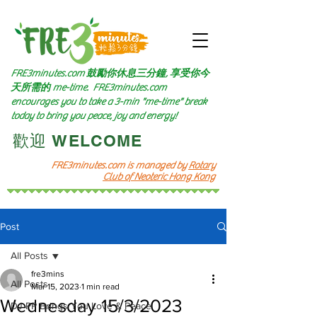
FRE3minutes.com 鼓勵
你休息三分鐘, 享受你今
天所需的
me-time.
FRE3minutes.com
encourages you to take a 3-min "me-time" break
today to bring you peace, joy and energy!
​歡迎 WELCOME​
FRE3minutes.com is managed by
Rotary
Club of Neoteric Hong Kong
Post
All Posts
fre3mins
All Posts
Mar 15, 2023
1 min read
Wednesday 15/3/2023
DJ PP Brings You Love & Peace