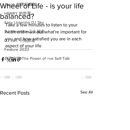
Wheel of Life - is your life
Jacob 的粥粉麵飯
HENRY 的世界
balanced?
Easy Listening DJ Sky
Take a few minutes to listen to your 
DJ MoonStar 二人組合
heart and mark out what're important for 
you and how satisfied you are in each 
DJ Jan: 小魚頻道
aspect of your life
Feature 2023
自言自喻 The Power of +ve Self-Talk
See All
Recent Posts