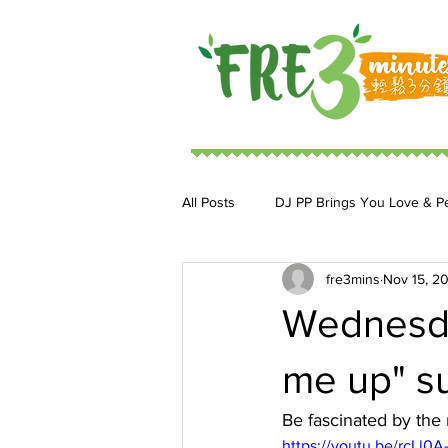
All Posts
DJ PP Brings You Love & P
fre3mins
Nov 15, 2
DJ MoonStar 二人組合
DJ Ja
Wednesda
me up" su
Be fascinated by the 
https://youtu.be/rcLl0A-