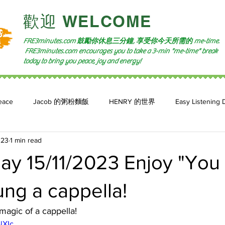
​歡迎 WELCOME​
FRE3minutes.com 鼓勵
你休息三分鐘, 享受你今天所需的
me-time.
FRE3minutes.com encourages you to take a 3-min "me-time" break
today to bring you peace, joy and energy!
eace
Jacob 的粥粉麵飯
HENRY 的世界
Easy Listening 
023
1 min read
n: 小魚頻道
Feature 2023
自言自喻 The Power of +ve Self-Tal
y 15/11/2023 Enjoy "You 
ng a cappella!
magic of a cappella!
lXIc