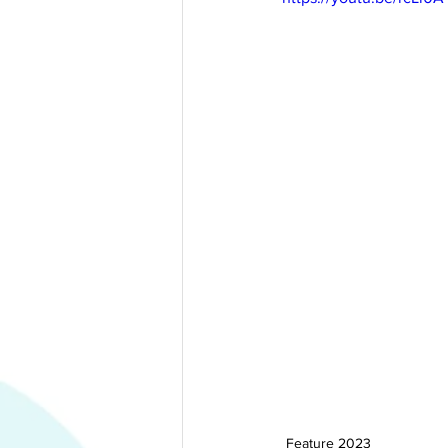
Feature 2023