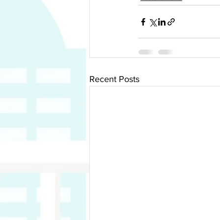
Recent Posts