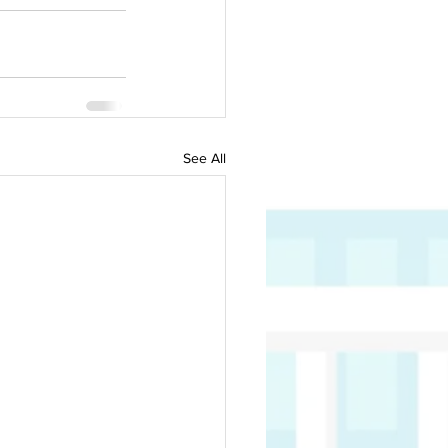
See All