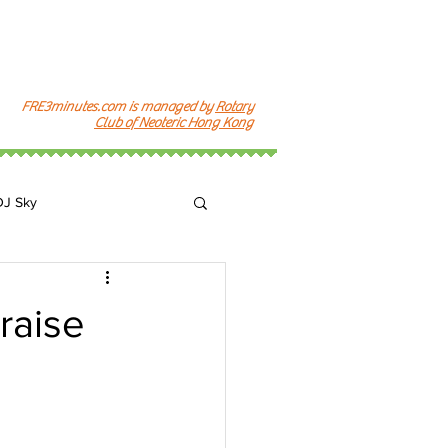
FRE3minutes.com is managed by
Rotary
Club of Neoteric Hong Kong
DJ Sky
k
raise