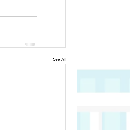
See All