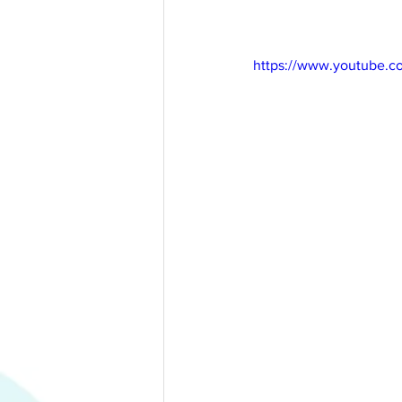
https://www.youtube.c