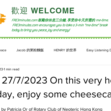
​歡迎 WELCOME​
FRE3minutes.com 鼓勵
你休息三分鐘, 享受你今天所需的
me-time.
FRE3minutes.com encourages you to take a 3-min "me-time" break
today to bring you peace, joy and energy!
eace
Jacob 的粥粉麵飯
HENRY 的世界
Easy Listening 
23
1 min read
n: 小魚頻道
Feature 2023
自言自喻 The Power of +ve Self-Tal
27/7/2023 On this very h
ay, enjoy some cheeseca
y Patricia Or of Rotary Club of Neoteric Hong Kong