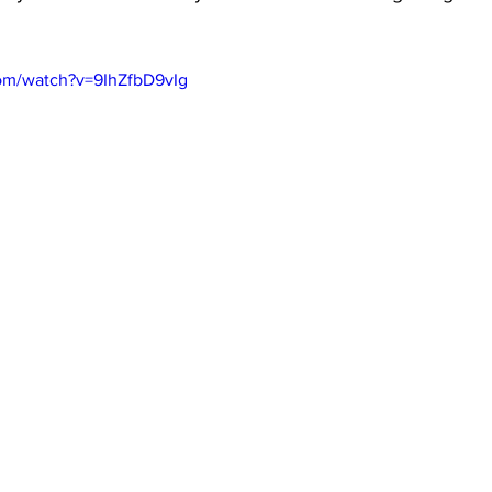
om/watch?v=9IhZfbD9vIg