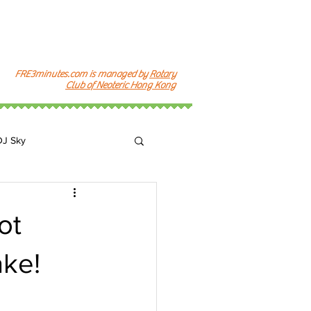
FRE3minutes.com is managed by
Rotary
Club of Neoteric Hong Kong
DJ Sky
k
ot
ke!