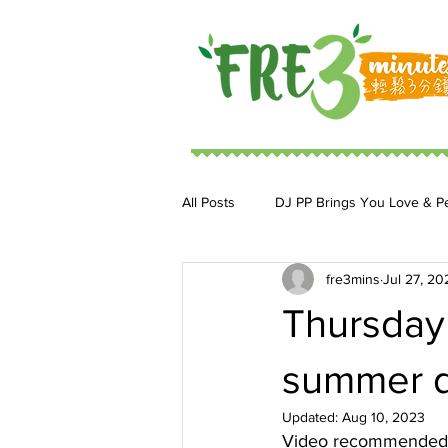
All Posts
DJ PP Brings You Love & P
fre3mins
Jul 27, 20
DJ MoonStar 二人組合
DJ Ja
Thursday 
summer d
Updated:
Aug 10, 2023
Video recommended b