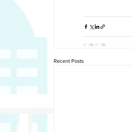
Recent Posts