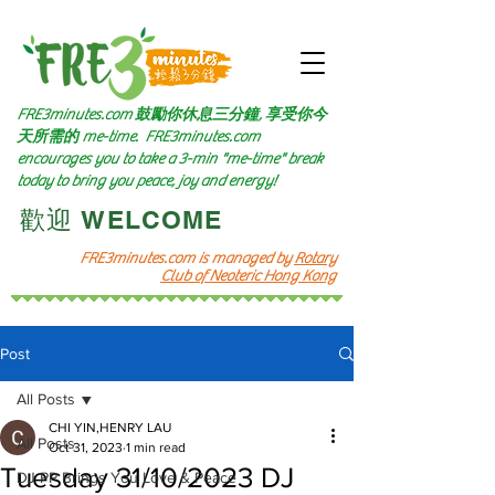
FRE3minutes.com 鼓勵
你休息三分鐘, 享受你今
天所需的
me-time.
FRE3minutes.com
encourages you to take a 3-min "me-time" break
today to bring you peace, joy and energy!
​歡迎 WELCOME​
FRE3minutes.com is managed by
Rotary
Club of Neoteric Hong Kong
Post
All Posts
CHI YIN,HENRY LAU
All Posts
Oct 31, 2023
1 min read
Tuesday 31/10/2023 DJ
DJ PP Brings You Love & Peace