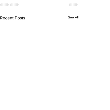
See All
Recent Posts