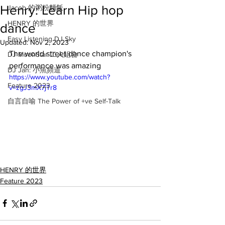
Henry: Learn Hip hop
Jacob 的粥粉麵飯
HENRY 的世界
dance
Easy Listening DJ Sky
Updated:
Nov 2, 2023
The world street dance champion's 
DJ MoonStar 二人組合
performance was amazing
DJ Jan: 小魚頻道
https://www.youtube.com/watch?
Feature 2023
v=zgJ3mX7jTr8
自言自喻 The Power of +ve Self-Talk
HENRY 的世界
Feature 2023