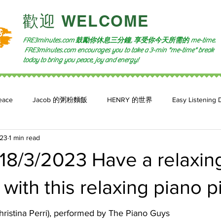
​歡迎 WELCOME​
FRE3minutes.com 鼓勵
你休息三分鐘, 享受你今天所需的
me-time.
FRE3minutes.com encourages you to take a 3-min "me-time" break
today to bring you peace, joy and energy!
eace
Jacob 的粥粉麵飯
HENRY 的世界
Easy Listening 
023
1 min read
n: 小魚頻道
Feature 2023
自言自喻 The Power of +ve Self-Tal
18/3/2023 Have a relaxin
ith this relaxing piano p
ristina Perri), performed by The Piano Guys