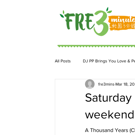
All Posts
DJ PP Brings You Love & P
fre3mins
Mar 18, 2
DJ MoonStar 二人組合
DJ Ja
Saturday 
weekend w
A Thousand Years (Ch