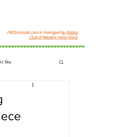
FRE3minutes.com is managed by
Rotary
Club of Neoteric Hong Kong
DJ Sky
k
g
iece