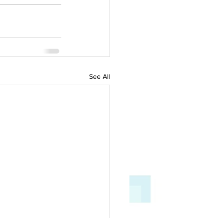
See All