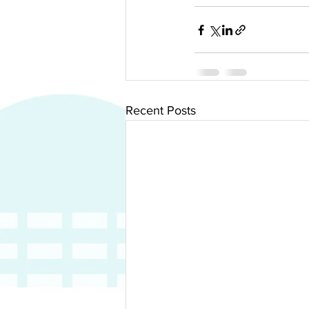
Recent Posts