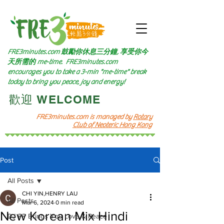
FRE3minutes.com 鼓勵
你休息三分鐘, 享受你今
天所需的
me-time.
FRE3minutes.com
encourages you to take a 3-min "me-time" break
today to bring you peace, joy and energy!
​歡迎 WELCOME​
FRE3minutes.com is managed by
Rotary
Club of Neoteric Hong Kong
Post
All Posts
CHI YIN,HENRY LAU
All Posts
Mar 6, 2024
0 min read
New Korean Mix Hindi
DJ PP Brings You Love & Peace