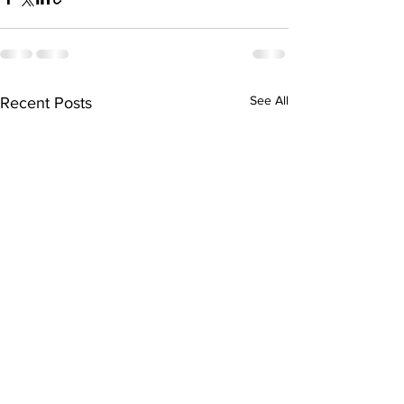
See All
Recent Posts