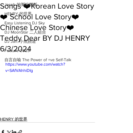
Songs ❤️Korean Love Story
Jacob 的粥粉麵飯
HENRY 的世界
❤️ School Love Story❤️
Easy Listening DJ Sky
Chinese Love Story❤️
DJ MoonStar 二人組合
Teddy Dear BY DJ HENRY
DJ Jan: 小魚頻道
6/3/2024
Feature 2023
自言自喻 The Power of +ve Self-Talk
https://www.youtube.com/watch?
v=SAfVAhhiDIg
HENRY 的世界