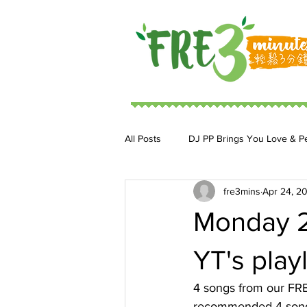
All Posts
DJ PP Brings You Love & P
fre3mins
Apr 24, 2
DJ MoonStar 二人組合
DJ Ja
Monday 2
YT's playl
4 songs from our FRE3
recommended 4 songs.