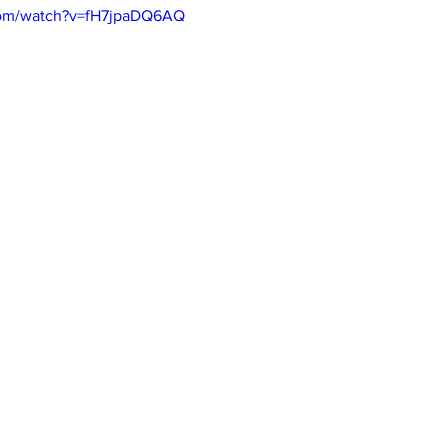
com/watch?v=fH7jpaDQ6AQ