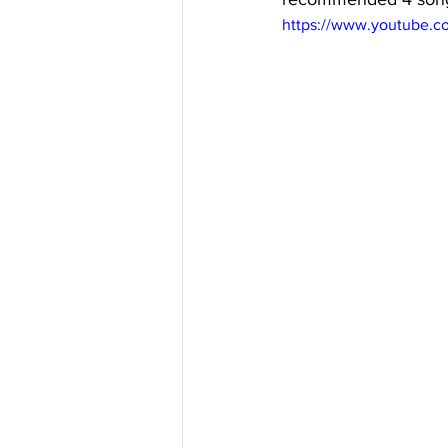
https://www.youtube