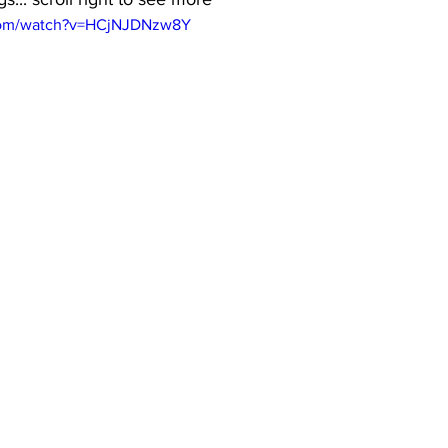
.com/watch?v=HCjNJDNzw8Y