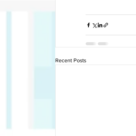
Recent Posts