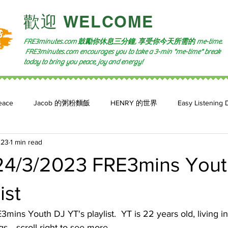
​歡迎 WELCOME​
FRE3minutes.com 鼓勵
你休息三分鐘, 享受你今天所需的
me-time.
FRE3minutes.com encourages you to take a 3-min "me-time" break
today to bring you peace, joy and energy!
eace
Jacob 的粥粉麵飯
HENRY 的世界
Easy Listening 
023
1 min read
n: 小魚頻道
Feature 2023
自言自喻 The Power of +ve Self-Tal
4/3/2023 FRE3mins Yout
ist
mins Youth DJ YT's playlist.  YT is 22 years old, living i
.. scroll right to see more