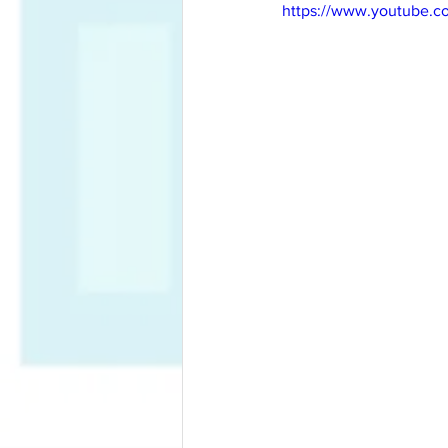
https://www.youtube.