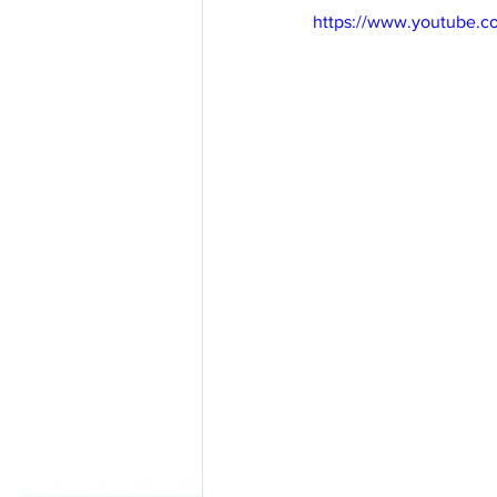
https://www.youtube.