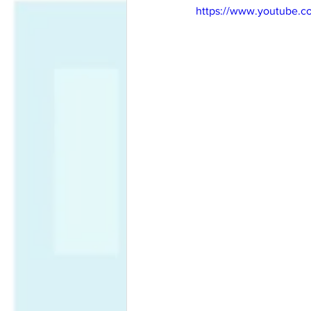
https://www.youtube.