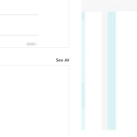
See All