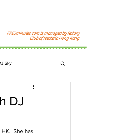
FRE3minutes.com is managed by
Rotary
Club of Neoteric Hong Kong
DJ Sky
k
h DJ
n HK.  She has 