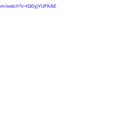
com/watch?v=tQ0yjYUFKAE