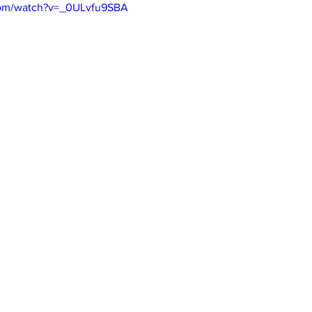
com/watch?v=_0ULvfu9SBA