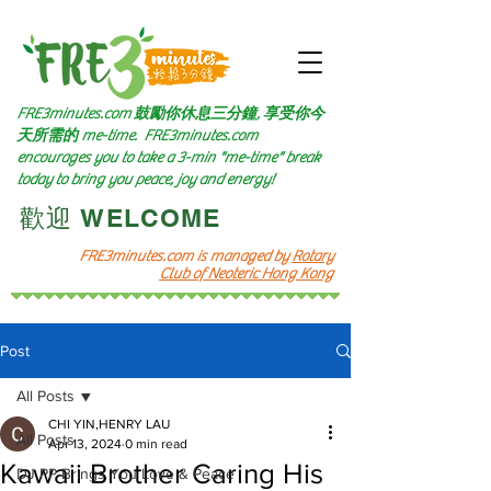
FRE3minutes.com 鼓勵
你休息三分鐘, 享受你今
天所需的
me-time.
FRE3minutes.com
encourages you to take a 3-min "me-time" break
today to bring you peace, joy and energy!
​歡迎 WELCOME​
FRE3minutes.com is managed by
Rotary
Club of Neoteric Hong Kong
Post
All Posts
CHI YIN,HENRY LAU
All Posts
Apr 13, 2024
0 min read
Kawaii Brother Caring His
DJ PP Brings You Love & Peace