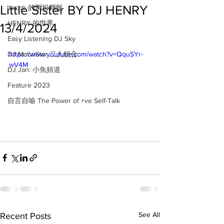
Little Sister BY DJ HENRY
Jacob 的粥粉麵飯
HENRY 的世界
13/4/2024
Easy Listening DJ Sky
DJ MoonStar 二人組合
https://www.youtube.com/watch?v=QquSYr-
wV4M
DJ Jan: 小魚頻道
Feature 2023
自言自喻 The Power of +ve Self-Talk
See All
Recent Posts