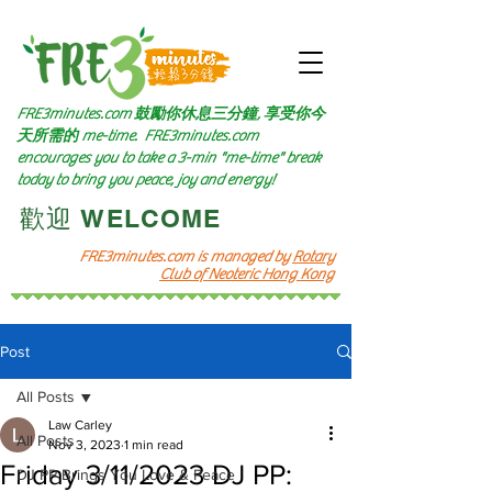
FRE3minutes.com 鼓勵
你休息三分鐘, 享受你今
天所需的
me-time.
FRE3minutes.com
encourages you to take a 3-min "me-time" break
today to bring you peace, joy and energy!
​歡迎 WELCOME​
FRE3minutes.com is managed by
Rotary
Club of Neoteric Hong Kong
Post
All Posts
Law Carley
All Posts
Nov 3, 2023
1 min read
Friday 3/11/2023 DJ PP:
DJ PP Brings You Love & Peace