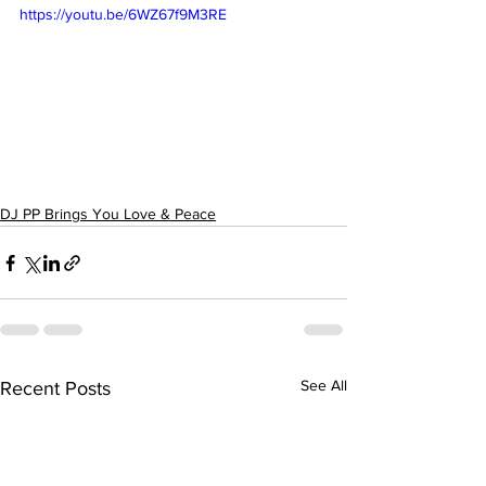
https://youtu.be/6WZ67f9M3RE
DJ PP Brings You Love & Peace
See All
Recent Posts