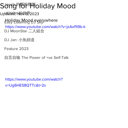
Song for Holiday Mood
Jacob 的粥粉麵飯
HENRY 的世界
Updated:
Nov 8, 2023
Holiday Mood everywhere 
Easy Listening DJ Sky
https://www.youtube.com/watch?v=jzAxf1t9b-k
DJ MoonStar 二人組合
DJ Jan: 小魚頻道
Feature 2023
自言自喻 The Power of +ve Self-Talk
https://www.youtube.com/watch?
v=Ug6HES8QTTc&t=2s