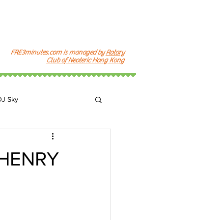
FRE3minutes.com is managed by
Rotary
Club of Neoteric Hong Kong
DJ Sky
k
J HENRY