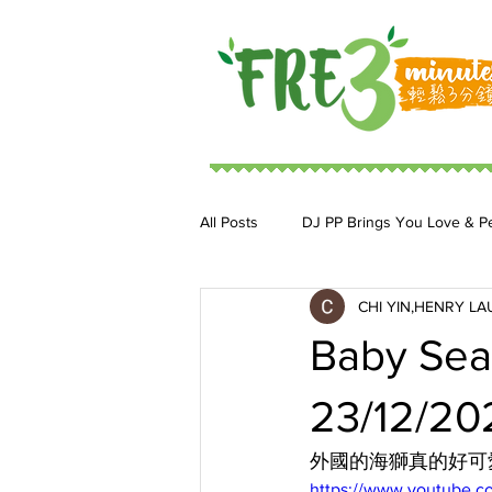
All Posts
DJ PP Brings You Love & P
CHI YIN,HENRY LA
DJ MoonStar 二人組合
DJ Ja
Baby Sea
23/12/20
外國的海獅真的好可
https://www.youtube.