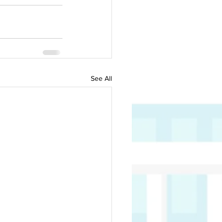
See All