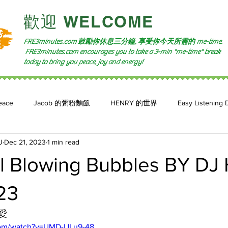
​歡迎 WELCOME​
FRE3minutes.com 鼓勵
你休息三分鐘, 享受你今天所需的
me-time.
FRE3minutes.com encourages you to take a 3-min "me-time" break
today to bring you peace, joy and energy!
eace
Jacob 的粥粉麵飯
HENRY 的世界
Easy Listening 
U
Dec 21, 2023
1 min read
n: 小魚頻道
Feature 2023
自言自喻 The Power of +ve Self-Tal
l Blowing Bubbles BY D
23
愛
com/watch?v=UMD-ULu9-48