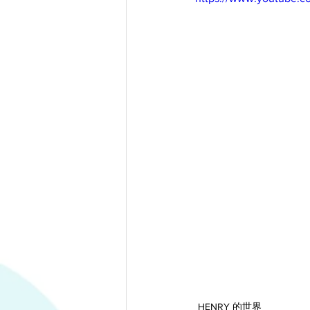
HENRY 的世界