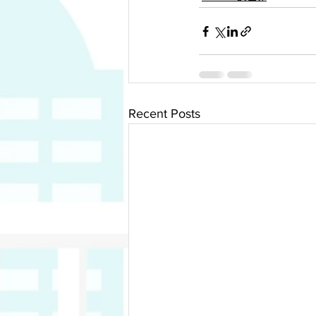
Recent Posts