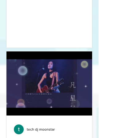
有些人選擇在家整食，我都
未試過做慶節美食，大家可
在本視頻教做好香口美味的
脆皮芝士雞。
tech dj moonstar