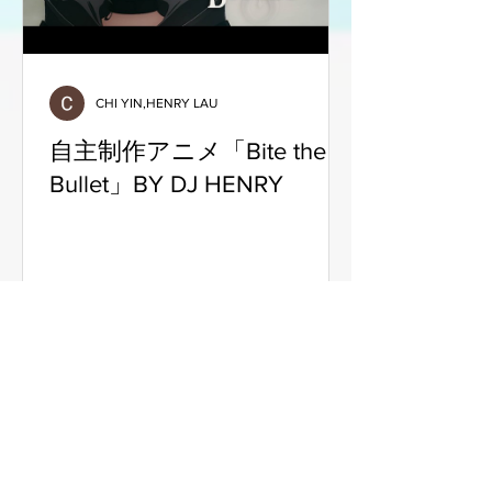
CHI YIN,HENRY LAU
自主制作アニメ「Bite the
Bullet」BY DJ HENRY