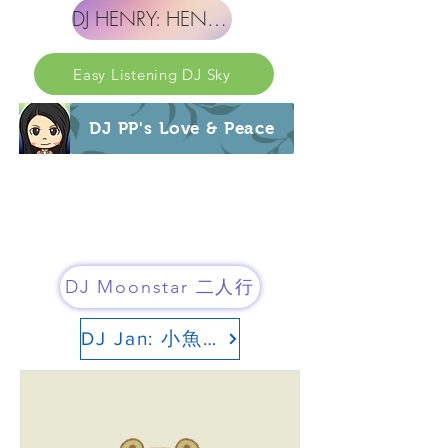
DJ HENRY: HENRY 的世界
Easy Listening DJ Sky
DJ PP's Love & Peace
DJ Moonstar 二人行
DJ Jan: 小魚頻道