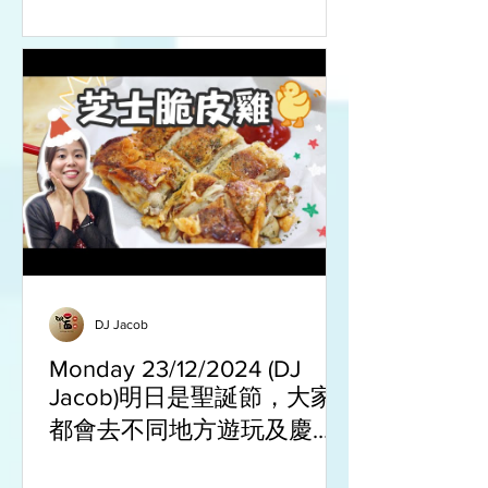
DJ Jacob
Monday 23/12/2024 (DJ
Jacob)明日是聖誕節，大家
都會去不同地方遊玩及慶節
餐廳食聖誕大餐來慶祝。亦