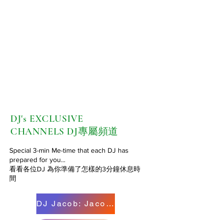
DJ's EXCLUSIVE
CHANNELS
DJ專屬頻道
Special 3-min Me-time that each DJ has
prepared for you...
看看各位DJ 為你準備了怎樣的3分鐘休息時
間
DJ Jacob: Jacob 的粥粉麵飯