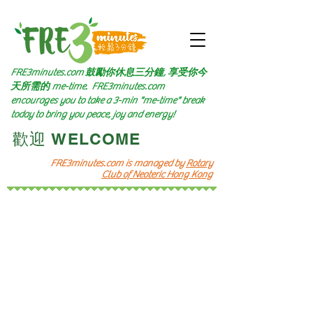
FRE3minutes.com 鼓勵
你休息三分鐘, 享受你今
天所需的
me-time.
FRE3minutes.com
encourages you to take a 3-min "me-time" break
today to bring you peace, joy and energy!
​歡迎 WELCOME​
FRE3minutes.com is managed by
Rotary
Club of Neoteric Hong Kong