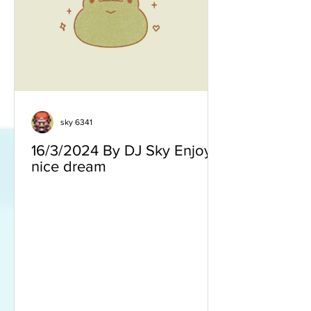
sky 6341
16/3/2024 By DJ Sky Enjoy a
nice dream