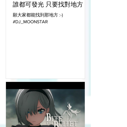
誰都可發光 只要找對地方
願大家都能找到那地方 :-)
#DJ_MOONSTAR