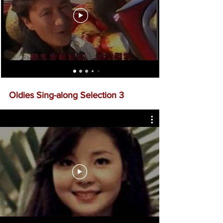
Oldies Sing-along Selection 3