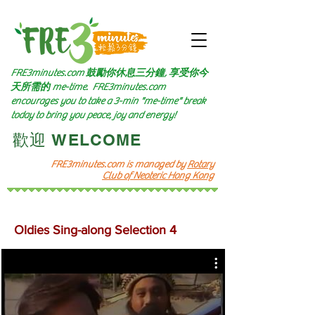
FRE3minutes.com 鼓勵
你休息三分鐘, 享受你今
天所需的
me-time.
FRE3minutes.com
encourages you to take a 3-min "me-time" break
today to bring you peace, joy and energy!
​歡迎 WELCOME​
FRE3minutes.com is managed by
Rotary
Club of Neoteric Hong Kong
Oldies Sing-along Selection 4