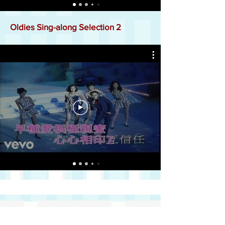
Oldies Sing-along Selection 2