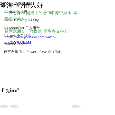
瑚海=心情大好
Jacob 的粥粉麵飯
HENRY 的世界
一齊想像在 陽光下的珊~瑚~海中游水, 享
受每一天 ! 
Easy Listening DJ Sky
DJ MoonStar 二人組合
鍾意既朋友一齊收聽, 請多多支持 !
DJ Jan: 小魚頻道
https://www.youtube.com/watch?
v=uZMr7bL8xbM
Feature 2023
自言自喻 The Power of +ve Self-Talk