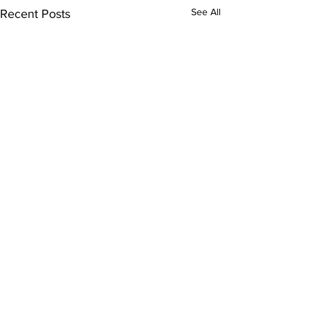
See All
Recent Posts
Comments