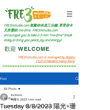
FRE3minutes.com 鼓勵
你休息三分鐘, 享受你今
天所需的
me-time.
FRE3minutes.com
encourages you to take a 3-min "me-time" break
today to bring you peace, joy and energy!
​歡迎 WELCOME​
FRE3minutes.com is managed by
Rotary
Club of Neoteric Hong Kong
Post
All Posts
fre3mins
All Posts
Aug 9, 2023
1 min read
Tuesday 8/8/2023 陽光+珊
DJ PP Brings You Love & Peace