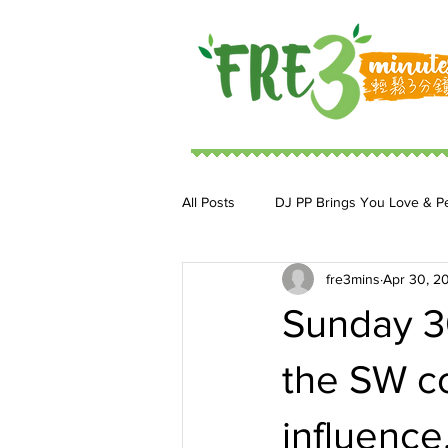
All Posts
DJ PP Brings You Love & P
fre3mins
Apr 30, 2
DJ MoonStar 二人組合
DJ Ja
Sunday 30
the SW co
influence.