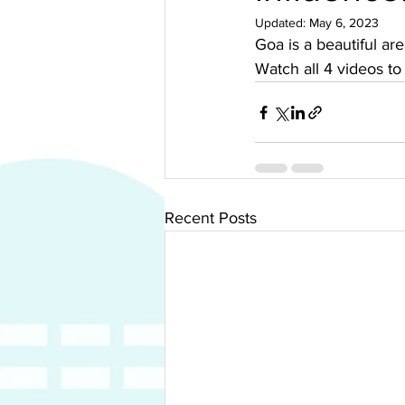
Updated:
May 6, 2023
Goa is a beautiful ar
Watch all 4 videos to
Recent Posts