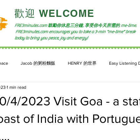
​歡迎 WELCOME​
FRE3minutes.com 鼓勵
你休息三分鐘, 享受你今天所需的
me-time.
FRE3minutes.com encourages you to take a 3-min "me-time" break
today to bring you peace, joy and energy!
eace
Jacob 的粥粉麵飯
HENRY 的世界
Easy Listening 
023
1 min read
n: 小魚頻道
Feature 2023
自言自喻 The Power of +ve Self-Tal
/4/2023 Visit Goa - a sta
ast of India with Portugu
...