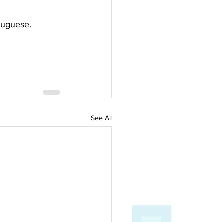
tuguese.  
See All