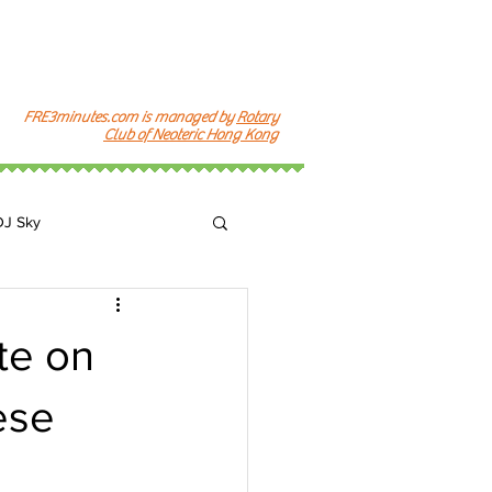
FRE3minutes.com is managed by
Rotary
Club of Neoteric Hong Kong
DJ Sky
k
te on
ese