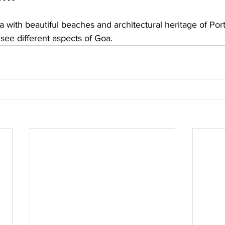
ea with beautiful beaches and architectural heritage of Por
 see different aspects of Goa. 