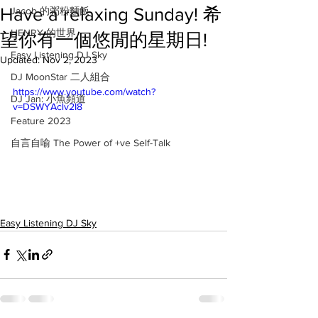
Have a relaxing Sunday! 希
Jacob 的粥粉麵飯
HENRY 的世界
望你有一個悠閒的星期日!
Easy Listening DJ Sky
Updated:
Nov 2, 2023
DJ MoonStar 二人組合
https://www.youtube.com/watch?
DJ Jan: 小魚頻道
v=DSWYAclv2I8
Feature 2023
自言自喻 The Power of +ve Self-Talk
Easy Listening DJ Sky