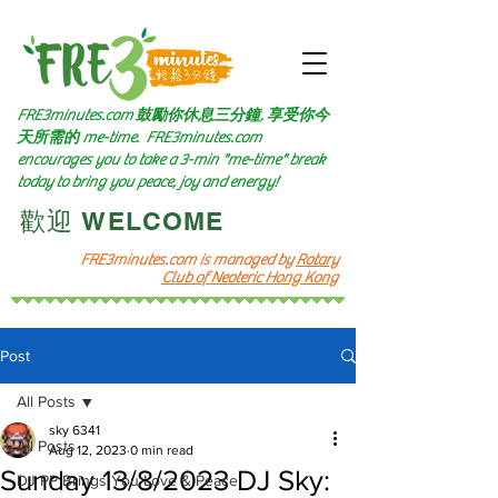
FRE3minutes.com 鼓勵
你休息三分鐘, 享受你今
天所需的
me-time.
FRE3minutes.com
encourages you to take a 3-min "me-time" break
today to bring you peace, joy and energy!
​歡迎 WELCOME​
FRE3minutes.com is managed by
Rotary
Club of Neoteric Hong Kong
Post
All Posts
sky 6341
All Posts
Aug 12, 2023
0 min read
Sunday 13/8/2023 DJ Sky:
DJ PP Brings You Love & Peace