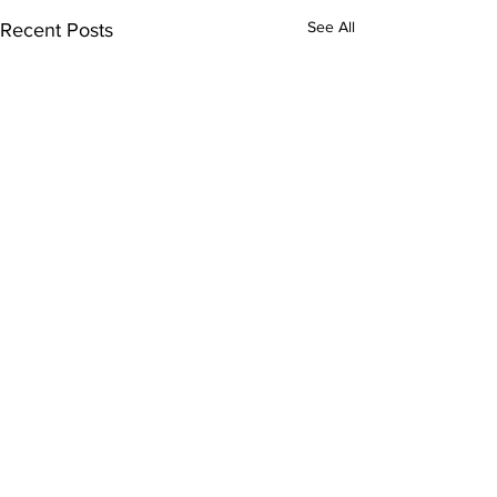
See All
Recent Posts
Comments