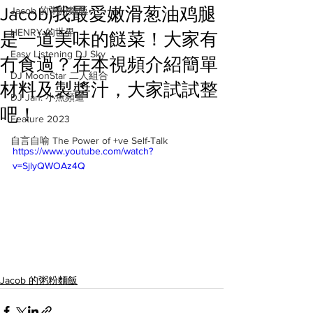
Jacob)我最愛嫩滑葱油鸡腿
Jacob 的粥粉麵飯
HENRY 的世界
是一道美味的餸菜！大家有
Easy Listening DJ Sky
冇食過？在本視頻介紹簡單
DJ MoonStar 二人組合
材料及製醬汁，大家試試整
DJ Jan: 小魚頻道
吧！
Feature 2023
自言自喻 The Power of +ve Self-Talk
https://www.youtube.com/watch?
v=SjlyQWOAz4Q
Jacob 的粥粉麵飯