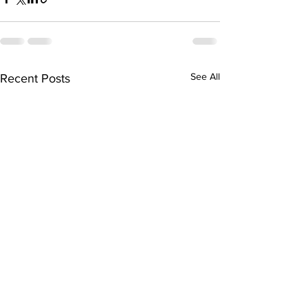
See All
Recent Posts