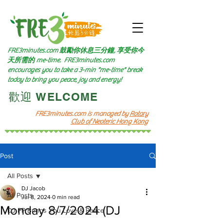
FRE3minutes.com 鼓勵
你休息三分鐘, 享受你今
天所需的
me-time.
FRE3minutes.com
encourages you to take a 3-min "me-time" break
today to bring you peace, joy and energy!
​歡迎 WELCOME​
FRE3minutes.com is managed by
Rotary
Club of Neoteric Hong Kong
Post
All Posts
DJ Jacob
All Posts
Jul 8, 2024
0 min read
Monday 8/7/2024 (DJ
DJ PP Brings You Love & Peace