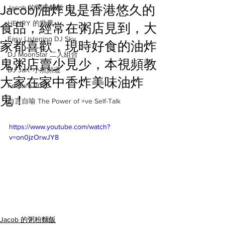
Jacob)油炸鬼是香港悠久的
Jacob 的粥粉麵飯
HENRY 的世界
食品，經常在粥店見到，大
Easy Listening DJ Sky
家都喜歡，現時好食的油炸
DJ MoonStar 二人組合
鬼粥店賣少見少，本視頻教
DJ Jan: 小魚頻道
大家在家中香炸美味油炸
Feature 2023
鬼！
自言自喻 The Power of +ve Self-Talk
https://www.youtube.com/watch?
v=on0jzOrwJY8
Jacob 的粥粉麵飯