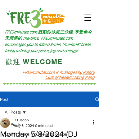
FRE3minutes.com 鼓勵
你休息三分鐘, 享受你今
天所需的
me-time.
FRE3minutes.com
encourages you to take a 3-min "me-time" break
today to bring you peace, joy and energy!
​歡迎 WELCOME​
FRE3minutes.com is managed by
Rotary
Club of Neoteric Hong Kong
Post
All Posts
DJ Jacob
All Posts
Aug 5, 2024
0 min read
Monday 5/8/2024 (DJ
DJ PP Brings You Love & Peace