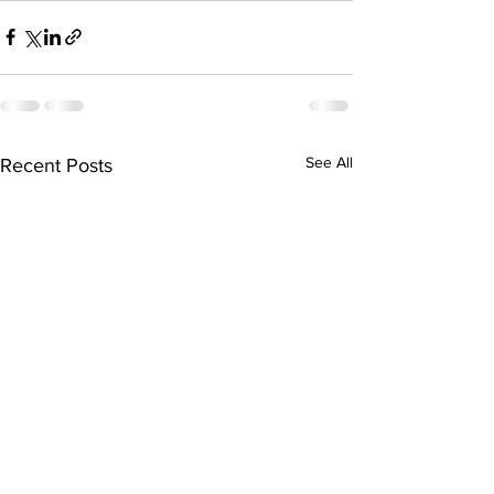
See All
Recent Posts