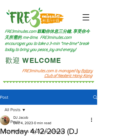
FRE3minutes.com 鼓勵
你休息三分鐘, 享受你今
天所需的
me-time.
FRE3minutes.com
encourages you to take a 3-min "me-time" break
today to bring you peace, joy and energy!
​歡迎 WELCOME​
FRE3minutes.com is managed by
Rotary
Club of Neoteric Hong Kong
Post
All Posts
DJ Jacob
All Posts
Dec 4, 2023
0 min read
Monday 4/12/2023 (DJ
DJ PP Brings You Love & Peace