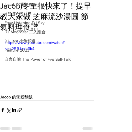
Jacob)冬至很快來了！提早
Jacob 的粥粉麵飯
HENRY 的世界
教大家做 芝麻流沙湯圓 節
Easy Listening DJ Sky
氣料理食譜
DJ MoonStar 二人組合
DJ Jan: 小魚頻道
https://www.youtube.com/watch?
v=z2BBJzxb6k4
Feature 2023
自言自喻 The Power of +ve Self-Talk
Jacob 的粥粉麵飯