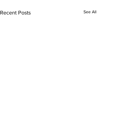
See All
Recent Posts