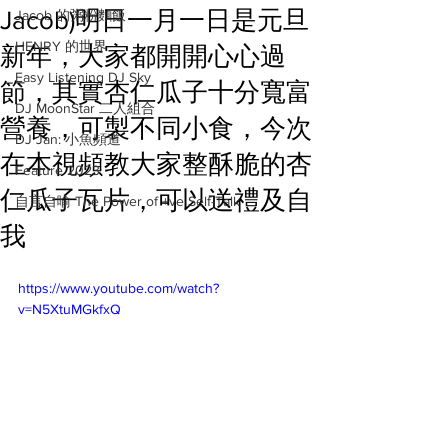
Jacob)明日一月一日是元旦
Jacob 的粥粉麵飯
HENRY 的世界
新年，大家都開開心心過
Easy Listening DJ Sky
節，其實杏仁瓜子十分寬富
DJ MoonStar 二人組合
營養，可製不同小食，今次
DJ Jan: 小魚頻道
在本視頻教大家整酥脆的杏
Feature 2023
仁瓜子瓦片，可以送禮及自
自言自喻 The Power of +ve Self-Talk
我
https://www.youtube.com/watch?
v=N5XtuMGkfxQ