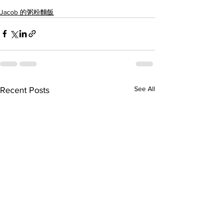
Jacob 的粥粉麵飯
See All
Recent Posts