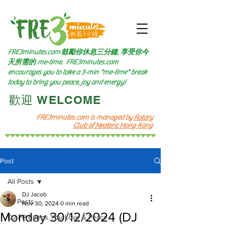
FRE3minutes.com 鼓勵
你休息三分鐘, 享受你今
天所需的
me-time.
FRE3minutes.com
encourages you to take a 3-min "me-time" break
today to bring you peace, joy and energy!
​歡迎 WELCOME​
FRE3minutes.com is managed by
Rotary
Club of Neoteric Hong Kong
Post
All Posts
DJ Jacob
All Posts
Nov 30, 2024
0 min read
Monday 30/12/2024 (DJ
DJ PP Brings You Love & Peace