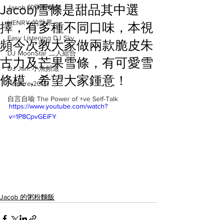
Jacob)雪條是甜品其中選
Jacob 的粥粉麵飯
HENRY 的世界
擇，有多種不同口味，本視
Easy Listening DJ Sky
頻今次教大家做兩款脆皮朱
DJ MoonStar 二人組合
古力及芒果雪條，有可愛雪
DJ Jan: 小魚頻道
條模，希望大家鍾意！
Feature 2023
自言自喻 The Power of +ve Self-Talk
https://www.youtube.com/watch?
v=1P8CpvGEiFY
Jacob 的粥粉麵飯