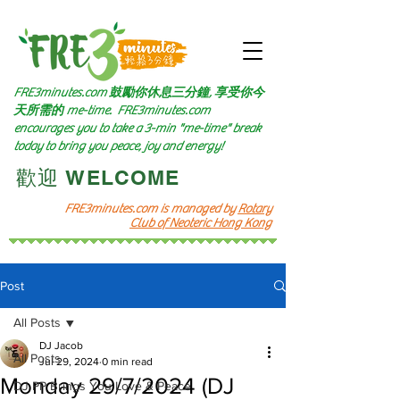
FRE3minutes.com 鼓勵
你休息三分鐘, 享受你今
天所需的
me-time.
FRE3minutes.com
encourages you to take a 3-min "me-time" break
today to bring you peace, joy and energy!
​歡迎 WELCOME​
FRE3minutes.com is managed by
Rotary
Club of Neoteric Hong Kong
Post
All Posts
DJ Jacob
All Posts
Jul 29, 2024
0 min read
Monday 29/7/2024 (DJ
DJ PP Brings You Love & Peace