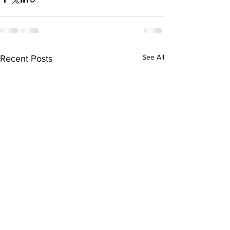
See All
Recent Posts