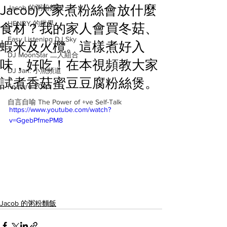
Jacob)大家煮粉絲會放什麼
Jacob 的粥粉麵飯
HENRY 的世界
食材？我的家人會買冬菇、
Easy Listening DJ Sky
蝦米及火欖。這樣煮好入
DJ MoonStar 二人組合
味，好吃！在本視頻教大家
DJ Jan: 小魚頻道
試煮香菇蜜豆豆腐粉絲煲。
Feature 2023
自言自喻 The Power of +ve Self-Talk
https://www.youtube.com/watch?
v=GgebPfmePM8
Jacob 的粥粉麵飯