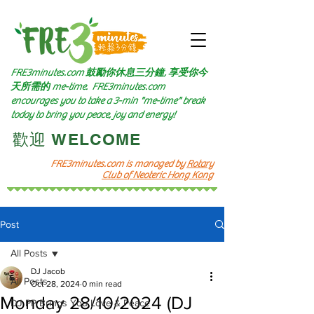
FRE3minutes.com 鼓勵
你休息三分鐘, 享受你今
天所需的
me-time.
FRE3minutes.com
encourages you to take a 3-min "me-time" break
today to bring you peace, joy and energy!
​歡迎 WELCOME​
FRE3minutes.com is managed by
Rotary
Club of Neoteric Hong Kong
Post
All Posts
DJ Jacob
All Posts
Oct 28, 2024
0 min read
Monday 28/10/2024 (DJ
DJ PP Brings You Love & Peace