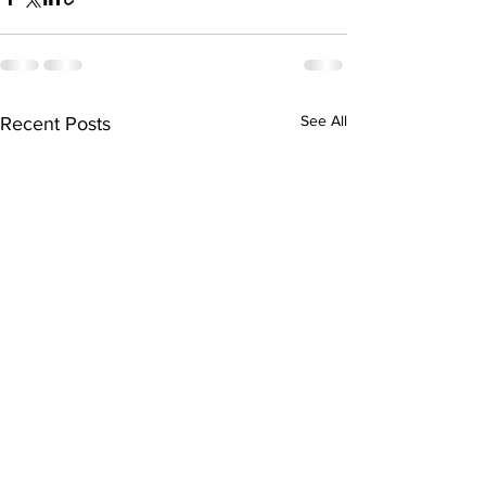
See All
Recent Posts