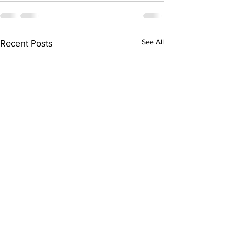
See All
Recent Posts