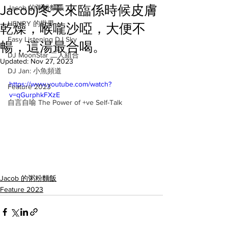
Jacob)冬天來臨係時候皮膚
Jacob 的粥粉麵飯
HENRY 的世界
乾燥，喉嚨沙啞，大便不
Easy Listening DJ Sky
暢，這湯最合喝。
DJ MoonStar 二人組合
Updated:
Nov 27, 2023
DJ Jan: 小魚頻道
https://www.youtube.com/watch?
Feature 2023
v=qGurphkFXzE
自言自喻 The Power of +ve Self-Talk
Jacob 的粥粉麵飯
Feature 2023