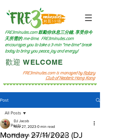
FRE3minutes.com 鼓勵
你休息三分鐘, 享受你今
天所需的
me-time.
FRE3minutes.com
encourages you to take a 3-min "me-time" break
today to bring you peace, joy and energy!
​歡迎 WELCOME​
FRE3minutes.com is managed by
Rotary
Club of Neoteric Hong Kong
Post
All Posts
DJ Jacob
All Posts
Nov 27, 2023
0 min read
Monday 27/11/2023 (DJ
DJ PP Brings You Love & Peace