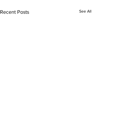
See All
Recent Posts