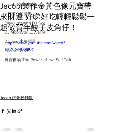
Jacob)製作金黃色像元寶帶
Jacob 的粥粉麵飯
HENRY 的世界
來財運 好睇好吃輕輕鬆鬆一
Easy Listening DJ Sky
起做賀年餃子皮角仔！
DJ MoonStar 二人組合
DJ Jan: 小魚頻道
https://www.youtube.com/watch?
v=20ovc0mjf6c
Feature 2023
自言自喻 The Power of +ve Self-Talk
Jacob 的粥粉麵飯