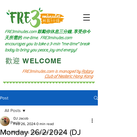
FRE3minutes.com 鼓勵
你休息三分鐘, 享受你今
天所需的
me-time.
FRE3minutes.com
encourages you to take a 3-min "me-time" break
today to bring you peace, joy and energy!
​歡迎 WELCOME​
FRE3minutes.com is managed by
Rotary
Club of Neoteric Hong Kong
Post
All Posts
DJ Jacob
All Posts
Feb 26, 2024
0 min read
Monday 26/2/2024 (DJ
DJ PP Brings You Love & Peace