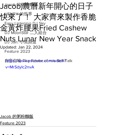
Jacob)農曆新年開心的日子
Jacob 的粥粉麵飯
HENRY 的世界
快來了！ 大家齊來製作香脆
Easy Listening DJ Sky
金黃炸腰果Fried Cashew
DJ MoonStar 二人組合
Nuts Lunar New Year Snack
DJ Jan: 小魚頻道
Updated:
Jan 22, 2024
Feature 2023
自言自喻 The Power of +ve Self-Talk
https://www.youtube.com/watch?
v=MrSdylc2nvA
Jacob 的粥粉麵飯
Feature 2023