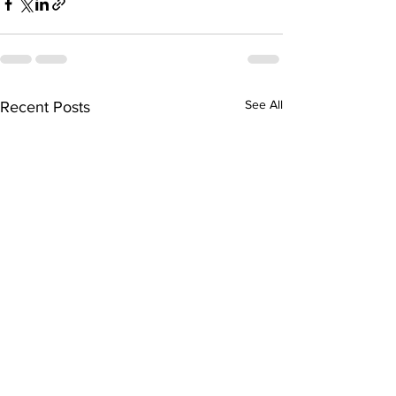
See All
Recent Posts