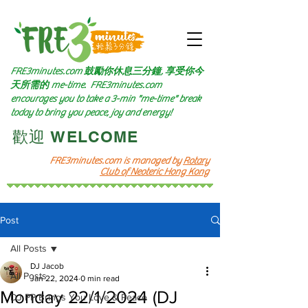
FRE3minutes.com 鼓勵
你休息三分鐘, 享受你今
天所需的
me-time.
FRE3minutes.com
encourages you to take a 3-min "me-time" break
today to bring you peace, joy and energy!
​歡迎 WELCOME​
FRE3minutes.com is managed by
Rotary
Club of Neoteric Hong Kong
Post
All Posts
DJ Jacob
All Posts
Jan 22, 2024
0 min read
Monday 22/1/2024 (DJ
DJ PP Brings You Love & Peace