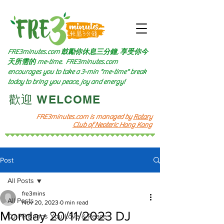
FRE3minutes.com 鼓勵
你休息三分鐘, 享受你今
天所需的
me-time.
FRE3minutes.com
encourages you to take a 3-min "me-time" break
today to bring you peace, joy and energy!
​歡迎 WELCOME​
FRE3minutes.com is managed by
Rotary
Club of Neoteric Hong Kong
Post
All Posts
fre3mins
All Posts
Nov 20, 2023
0 min read
Monday 20/11/2023 DJ
DJ PP Brings You Love & Peace