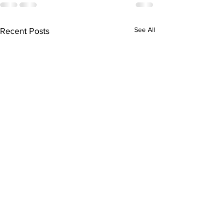
See All
Recent Posts