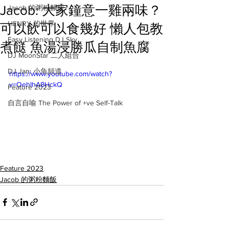
Jacob: 大家鐘意一雞兩味？
Jacob 的粥粉麵飯
HENRY 的世界
可以飲可以食幾好 懶人包教
Easy Listening DJ Sky
煮餸 魚湯浸勝瓜自制魚腐
DJ MoonStar 二人組合
DJ Jan: 小魚頻道
https://www.youtube.com/watch?
v=OehIhA8HckQ
Feature 2023
自言自喻 The Power of +ve Self-Talk
Feature 2023
Jacob 的粥粉麵飯