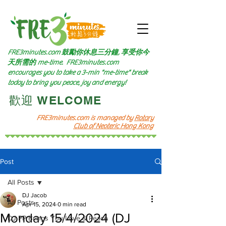
FRE3minutes.com 鼓勵
你休息三分鐘, 享受你今
天所需的
me-time.
FRE3minutes.com
encourages you to take a 3-min "me-time" break
today to bring you peace, joy and energy!
​歡迎 WELCOME​
FRE3minutes.com is managed by
Rotary
Club of Neoteric Hong Kong
Post
All Posts
DJ Jacob
All Posts
Apr 15, 2024
0 min read
Monday 15/4/2024 (DJ
DJ PP Brings You Love & Peace