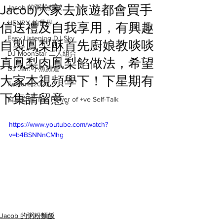
Jacob)大家去旅遊都會買手
Jacob 的粥粉麵飯
HENRY 的世界
信送禮及自我享用，有興趣
Easy Listening DJ Sky
自製鳳梨酥首先廚娘教啖啖
DJ MoonStar 二人組合
真鳳梨肉鳳梨餡做法，希望
DJ Jan: 小魚頻道
大家本視頻學下！下星期有
Feature 2023
下集請留意。
自言自喻 The Power of +ve Self-Talk
https://www.youtube.com/watch?
v=b4BSNNnCMhg
Jacob 的粥粉麵飯