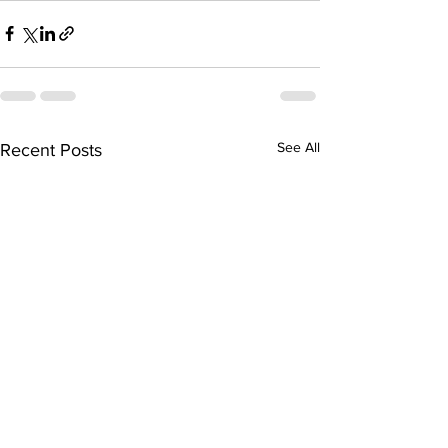
See All
Recent Posts