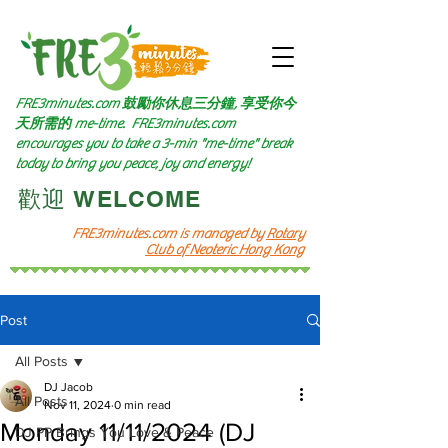
FRE3minutes.com 鼓勵
你休息三分鐘, 享受你今
天所需的
me-time.
FRE3minutes.com
encourages you to take a 3-min "me-time" break
today to bring you peace, joy and energy!
​歡迎 WELCOME​
FRE3minutes.com is managed by
Rotary
Club of Neoteric Hong Kong
Post
All Posts
DJ Jacob
All Posts
Nov 11, 2024
0 min read
Monday 11/11/2024 (DJ
DJ PP Brings You Love & Peace