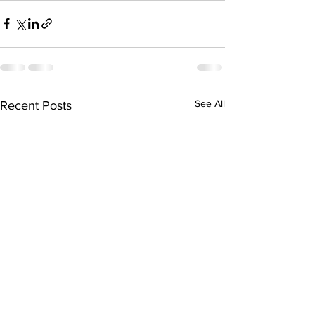
See All
Recent Posts