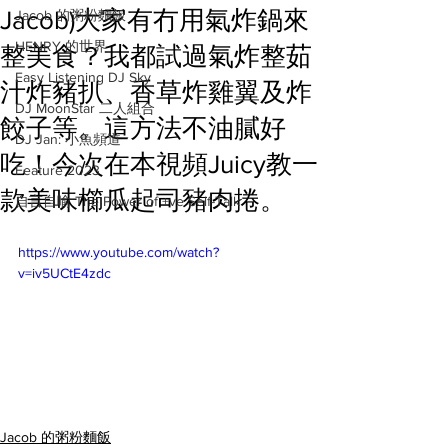
Jacob)大家有冇用氣炸鍋來
Jacob 的粥粉麵飯
HENRY 的世界
整美食？我都試過氣炸整茹
Easy Listening DJ Sky
汁炸豬扒、香草炸雞翼及炸
DJ MoonStar 二人組合
餃子等。這方法不油膩好
DJ Jan: 小魚頻道
吃！今次在本視頻Juicy教一
Feature 2023
款美味櫛瓜起司豬肉捲。
自言自喻 The Power of +ve Self-Talk
https://www.youtube.com/watch?
v=iv5UCtE4zdc
Jacob 的粥粉麵飯