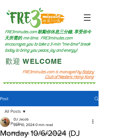
FRE3minutes.com 鼓勵
你休息三分鐘, 享受你今
天所需的
me-time.
FRE3minutes.com
encourages you to take a 3-min "me-time" break
today to bring you peace, joy and energy!
​歡迎 WELCOME​
FRE3minutes.com is managed by
Rotary
Club of Neoteric Hong Kong
Post
All Posts
DJ Jacob
All Posts
Jun 10, 2024
0 min read
Monday 10/6/2024 (DJ
DJ PP Brings You Love & Peace