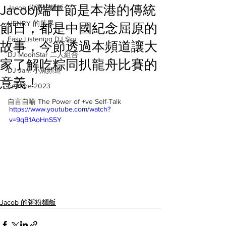
Jacob)端午節是本港的傳統
Jacob 的粥粉麵飯
HENRY 的世界
節日，都是中國紀念屈原的
Easy Listening DJ Sky
故事，今節透過本頻道讓大
DJ MoonStar 二人組合
家了解吃粽同扒龍舟比賽的
DJ Jan: 小魚頻道
意義！
Feature 2023
自言自喻 The Power of +ve Self-Talk
https://www.youtube.com/watch?
v=9qB1AoHnS5Y
Jacob 的粥粉麵飯