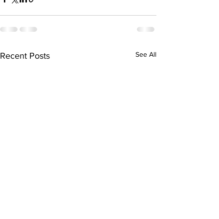
See All
Recent Posts