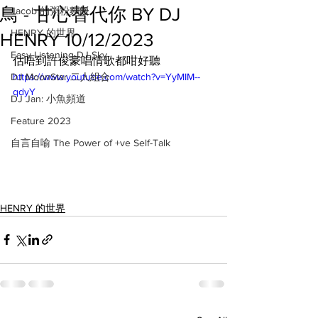
鳥 - 甘心替代你 BY DJ
Jacob 的粥粉麵飯
HENRY 的世界
HENRY 10/12/2023
Easy Listening DJ Sky
估唔到許俊豪唱情歌都咁好聽
DJ MoonStar 二人組合
https://www.youtube.com/watch?v=YyMIM--
qdyY
DJ Jan: 小魚頻道
Feature 2023
自言自喻 The Power of +ve Self-Talk
HENRY 的世界