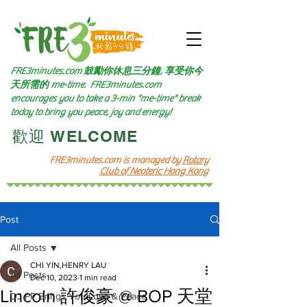
FRE3minutes.com 鼓勵
你休息三分鐘, 享受你今
天所需的
me-time.
FRE3minutes.com
encourages you to take a 3-min "me-time" break
today to bring you peace, joy and energy!
​歡迎 WELCOME​
FRE3minutes.com is managed by
Rotary
Club of Neoteric Hong Kong
Post
All Posts
CHI YIN,HENRY LAU
All Posts
Dec 10, 2023
1 min read
Lincoln 許俊豪 @ BOP 天堂
DJ PP Brings You Love & Peace