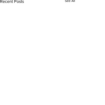
See All
Recent Posts
Comments