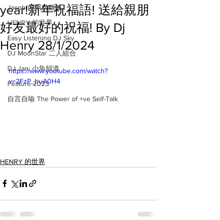
year!新年祝福語! 送給親朋
Jacob 的粥粉麵飯
HENRY 的世界
好友最好的祝福! By Dj
Easy Listening DJ Sky
Henry 28/1/2024
DJ MoonStar 二人組合
DJ Jan: 小魚頻道
https://www.youtube.com/watch?
v=2FzP_huA0H4
Feature 2023
自言自喻 The Power of +ve Self-Talk
HENRY 的世界