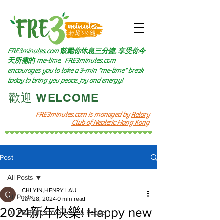
FRE3minutes.com 鼓勵
你休息三分鐘, 享受你今
天所需的
me-time.
FRE3minutes.com
encourages you to take a 3-min "me-time" break
today to bring you peace, joy and energy!
​歡迎 WELCOME​
FRE3minutes.com is managed by
Rotary
Club of Neoteric Hong Kong
Post
All Posts
CHI YIN,HENRY LAU
All Posts
Jan 28, 2024
0 min read
2024新年快樂! Happy new
DJ PP Brings You Love & Peace