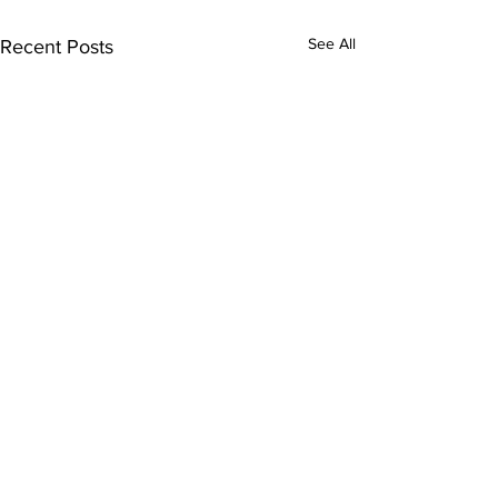
See All
Recent Posts