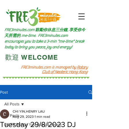
FRE3minutes.com 鼓勵
你休息三分鐘, 享受你今
天所需的
me-time.
FRE3minutes.com
encourages you to take a 3-min "me-time" break
today to bring you peace, joy and energy!
​歡迎 WELCOME​
FRE3minutes.com is managed by
Rotary
Club of Neoteric Hong Kong
Post
All Posts
CHI YIN,HENRY LAU
All Posts
Aug 29, 2023
1 min read
Tuesday 29/8/2023 DJ
DJ PP Brings You Love & Peace