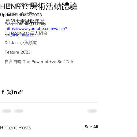
HENRY: 馬術活動體驗
Jacob 的粥粉麵飯
HENRY 的世界
Updated:
Nov 2, 2023
希望大家試騎馬啦
Easy Listening DJ Sky
https://www.youtube.com/watch?
DJ MoonStar 二人組合
v=_iINgFawaZE
DJ Jan: 小魚頻道
Feature 2023
自言自喻 The Power of +ve Self-Talk
See All
Recent Posts