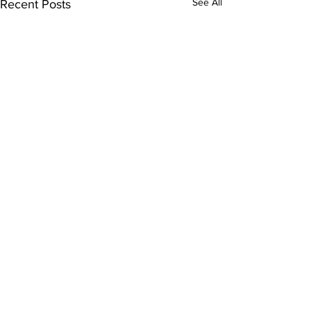
See All
Recent Posts
Comments