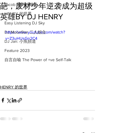
葩，废材少年逆袭成为超级
Jacob 的粥粉麵飯
HENRY 的世界
英雄BY DJ HENRY
Easy Listening DJ Sky
DJ MoonStar 二人組合
https://www.youtube.com/watch?
v=Z3uHUsGn2C4
DJ Jan: 小魚頻道
Feature 2023
自言自喻 The Power of +ve Self-Talk
HENRY 的世界