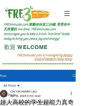
FRE3minutes.com 鼓勵
你休息三分鐘, 享受你今
天所需的
me-time.
FRE3minutes.com
encourages you to take a 3-min "me-time" break
today to bring you peace, joy and energy!
​歡迎 WELCOME​
FRE3minutes.com is managed by
Rotary
Club of Neoteric Hong Kong
Post
All Posts
CHI YIN,HENRY LAU
All Posts
Apr 10, 2024
0 min read
超人高校的学生超能力真奇
DJ PP Brings You Love & Peace