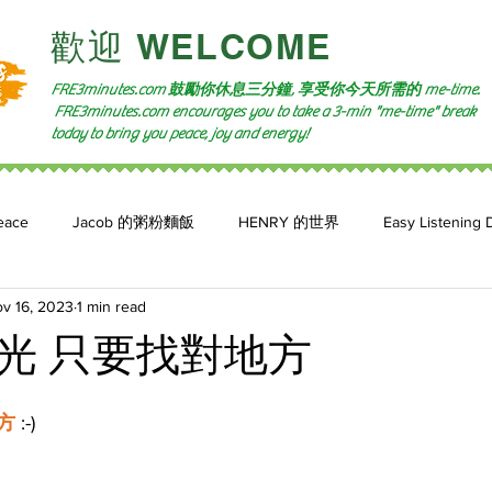
​歡迎 WELCOME​
FRE3minutes.com 鼓勵
你休息三分鐘, 享受你今天所需的
me-time.
FRE3minutes.com encourages you to take a 3-min "me-time" break
today to bring you peace, joy and energy!
eace
Jacob 的粥粉麵飯
HENRY 的世界
Easy Listening 
v 16, 2023
1 min read
n: 小魚頻道
Feature 2023
自言自喻 The Power of +ve Self-Tal
光 只要找對地方
方
 :-)