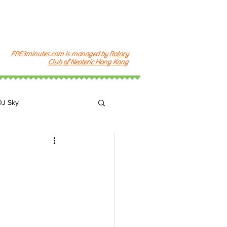
FRE3minutes.com is managed by
Rotary
Club of Neoteric Hong Kong
DJ Sky
k