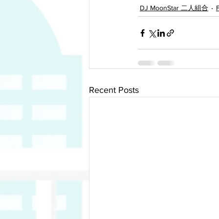
DJ MoonStar 二人組合
Recent Posts