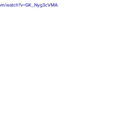
.com/watch?v=GK_Nyg3cVMA