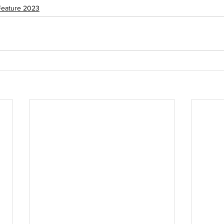
Feature 2023