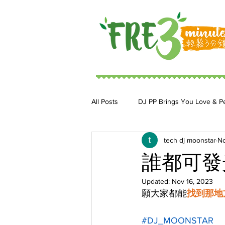
All Posts
DJ PP Brings You Love & P
tech dj moonstar
No
DJ MoonStar 二人組合
DJ Ja
誰都可發
Updated:
Nov 16, 2023
願大家都能
找到那地
#DJ_MOONSTAR