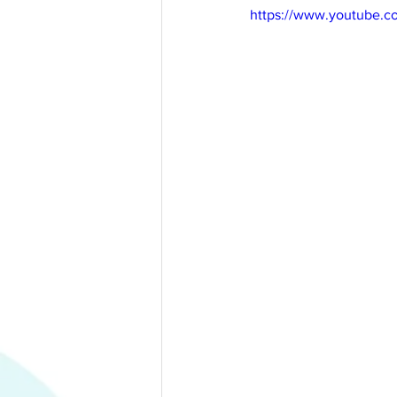
https://www.youtube