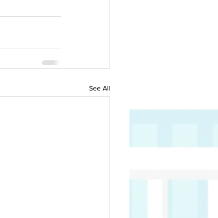
See All