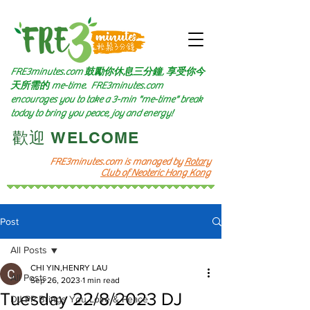
FRE3minutes.com 鼓勵
你休息三分鐘, 享受你今
天所需的
me-time.
FRE3minutes.com
encourages you to take a 3-min "me-time" break
today to bring you peace, joy and energy!
​歡迎 WELCOME​
FRE3minutes.com is managed by
Rotary
Club of Neoteric Hong Kong
Post
All Posts
CHI YIN,HENRY LAU
All Posts
Sep 26, 2023
1 min read
Tuesday 22/8/2023 DJ
DJ PP Brings You Love & Peace