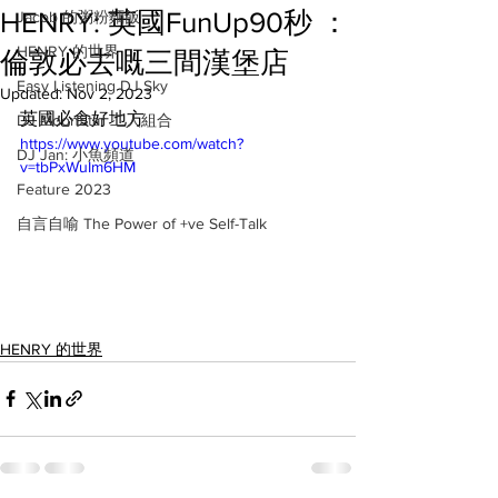
HENRY: 英國FunUp90秒 ：
Jacob 的粥粉麵飯
HENRY 的世界
倫敦必去嘅三間漢堡店
Easy Listening DJ Sky
Updated:
Nov 2, 2023
英國必食好地方
DJ MoonStar 二人組合
https://www.youtube.com/watch?
DJ Jan: 小魚頻道
v=tbPxWuIm6HM
Feature 2023
自言自喻 The Power of +ve Self-Talk
HENRY 的世界