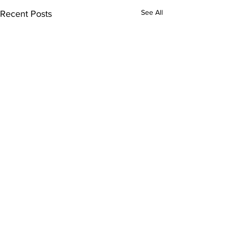
See All
Recent Posts
Comments