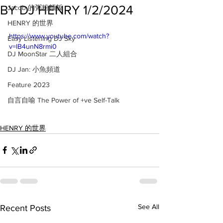
BY DJ HENRY 1/2/2024
Jacob 的粥粉麵飯
HENRY 的世界
https://www.youtube.com/watch?
Easy Listening DJ Sky
v=lB4unN8rmi0
DJ MoonStar 二人組合
DJ Jan: 小魚頻道
Feature 2023
自言自喻 The Power of +ve Self-Talk
HENRY 的世界
See All
Recent Posts