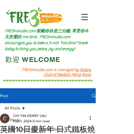
FRE3minutes.com 鼓勵
你休息三分鐘, 享受你今
天所需的
me-time.
FRE3minutes.com
encourages you to take a 3-min "me-time" break
today to bring you peace, joy and energy!
​歡迎 WELCOME​
FRE3minutes.com is managed by
Rotary
Club of Neoteric Hong Kong
Post
All Posts
CHI YIN,HENRY LAU
All Posts
Feb 1, 2024
0 min read
英國10日慶新年 日式鐵板燒
DJ PP Brings You Love & Peace