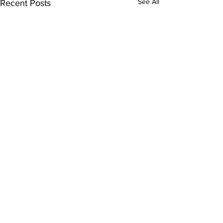
See All
Recent Posts
Comments