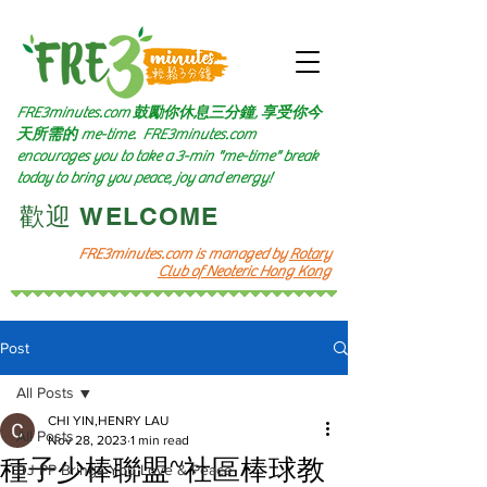
FRE3minutes.com 鼓勵
你休息三分鐘, 享受你今
天所需的
me-time.
FRE3minutes.com
encourages you to take a 3-min "me-time" break
today to bring you peace, joy and energy!
​歡迎 WELCOME​
FRE3minutes.com is managed by
Rotary
Club of Neoteric Hong Kong
Post
All Posts
CHI YIN,HENRY LAU
All Posts
Nov 28, 2023
1 min read
種子少棒聯盟~社區棒球教
DJ PP Brings You Love & Peace