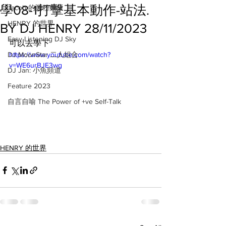
學08-1打擊基本動作-站法.
Jacob 的粥粉麵飯
HENRY 的世界
BY DJ HENRY 28/11/2023
Easy Listening DJ Sky
可以去學下
DJ MoonStar 二人組合
https://www.youtube.com/watch?
v=WE6urBJE3wg
DJ Jan: 小魚頻道
Feature 2023
自言自喻 The Power of +ve Self-Talk
HENRY 的世界