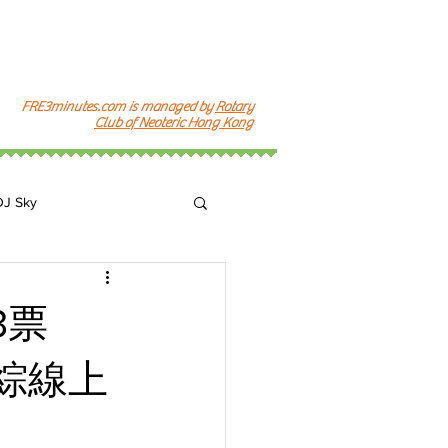
FRE3minutes.com is managed by
Rotary
Club of Neoteric Hong Kong
DJ Sky
k
3票
韓綜線上