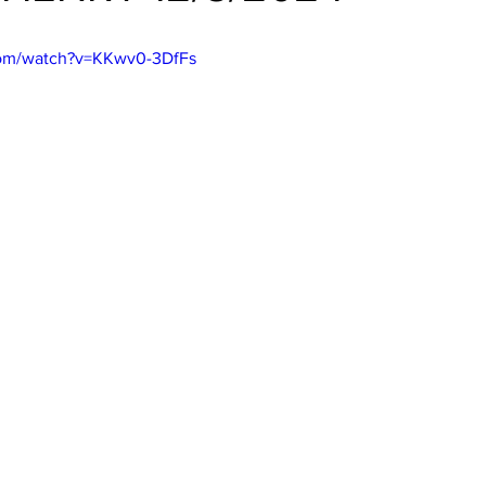
com/watch?v=KKwv0-3DfFs