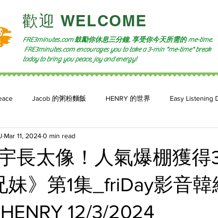
​歡迎 WELCOME​
FRE3minutes.com 鼓勵
你休息三分鐘, 享受你今天所需的
me-time.
FRE3minutes.com encourages you to take a 3-min "me-time" break
today to bring you peace, joy and energy!
eace
Jacob 的粥粉麵飯
HENRY 的世界
Easy Listening 
U
Mar 11, 2024
0 min read
n: 小魚頻道
Feature 2023
自言自喻 The Power of +ve Self-Tal
宇長太像！人氣爆棚獲得
妹》第1集_friDay影音
 HENRY 12/3/2024