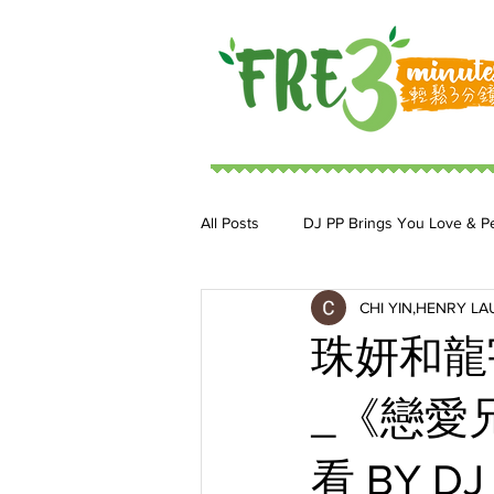
All Posts
DJ PP Brings You Love & P
CHI YIN,HENRY LA
DJ MoonStar 二人組合
DJ Ja
珠妍和龍
_《戀愛兄
看 BY DJ