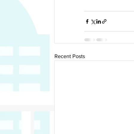
Recent Posts