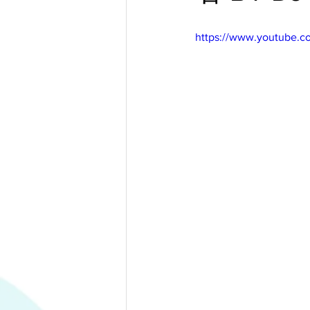
https://www.youtube.