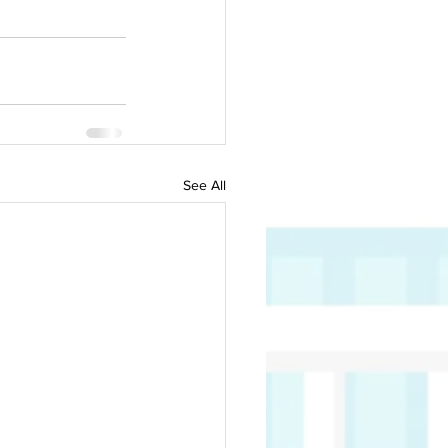
See All