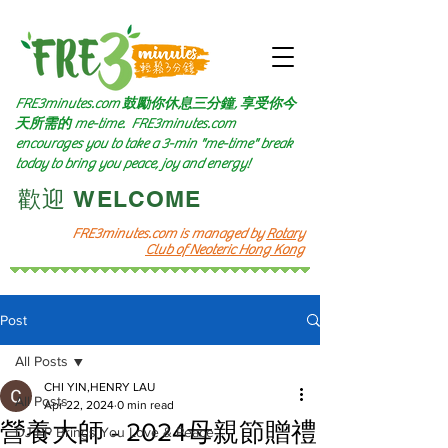
FRE3minutes.com 鼓勵
你休息三分鐘, 享受你今
天所需的
me-time.
FRE3minutes.com
encourages you to take a 3-min "me-time" break
today to bring you peace, joy and energy!
​歡迎 WELCOME​
FRE3minutes.com is managed by
Rotary
Club of Neoteric Hong Kong
Post
All Posts
CHI YIN,HENRY LAU
All Posts
Apr 22, 2024
0 min read
營養大師 - 2024母親節贈禮
DJ PP Brings You Love & Peace