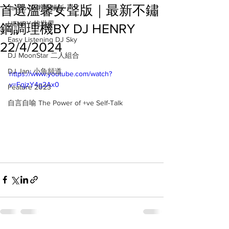
首選溫馨女聲版｜最新不鏽
Jacob 的粥粉麵飯
HENRY 的世界
鋼調理機BY DJ HENRY
Easy Listening DJ Sky
22/4/2024
DJ MoonStar 二人組合
DJ Jan: 小魚頻道
https://www.youtube.com/watch?
v=FqjzY4g2Ax0
Feature 2023
自言自喻 The Power of +ve Self-Talk