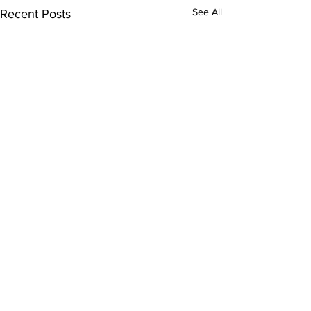
See All
Recent Posts
Comments