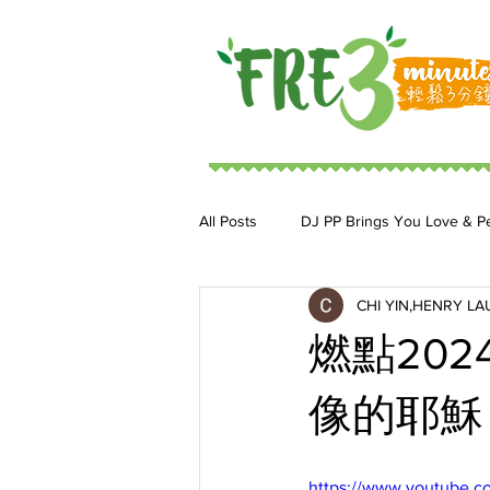
All Posts
DJ PP Brings You Love & P
CHI YIN,HENRY LA
DJ MoonStar 二人組合
DJ Ja
燃點20
像的耶穌 BY
https://www.youtube