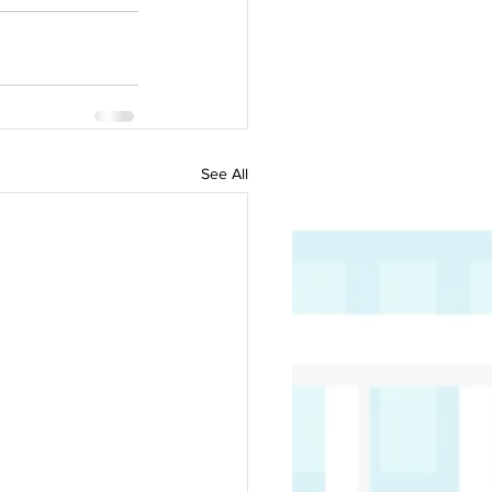
See All