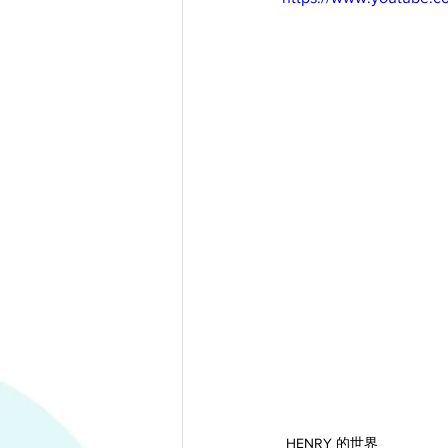
HENRY 的世界