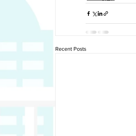
Recent Posts