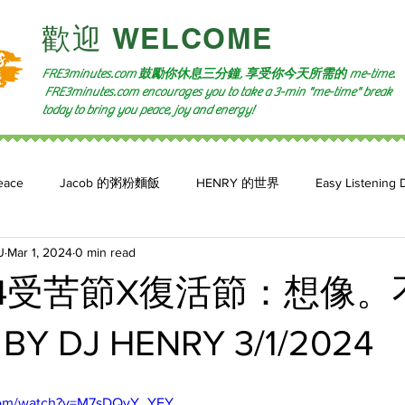
​歡迎 WELCOME​
FRE3minutes.com 鼓勵
你休息三分鐘, 享受你今天所需的
me-time.
FRE3minutes.com encourages you to take a 3-min "me-time" break
today to bring you peace, joy and energy!
eace
Jacob 的粥粉麵飯
HENRY 的世界
Easy Listening 
U
Mar 1, 2024
0 min read
n: 小魚頻道
Feature 2023
自言自喻 The Power of +ve Self-Tal
24受苦節X復活節：想像。
 DJ HENRY 3/1/2024
.com/watch?v=M7sDQvY_YEY