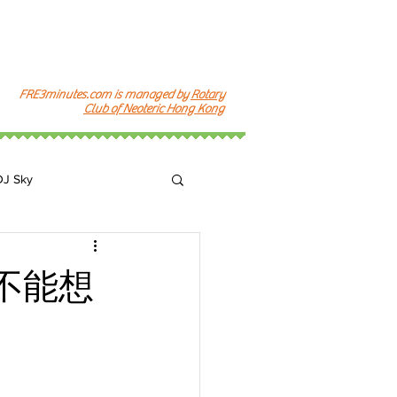
FRE3minutes.com is managed by
Rotary
Club of Neoteric Hong Kong
DJ Sky
k
不能想