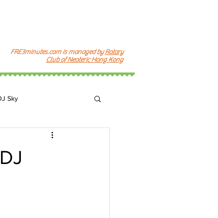
FRE3minutes.com is managed by
Rotary
Club of Neoteric Hong Kong
DJ Sky
k
DJ