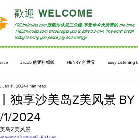
​歡迎 WELCOME​
FRE3minutes.com 鼓勵
你休息三分鐘, 享受你今天所需的
me-time.
FRE3minutes.com encourages you to take a 3-min "me-time" break
today to bring you peace, joy and energy!
eace
Jacob 的粥粉麵飯
HENRY 的世界
Easy Listening 
U
Jan 11, 2024
1 min read
n: 小魚頻道
Feature 2023
自言自喻 The Power of +ve Self-Tal
独享沙美岛Z美风景 BY 
/1/2024
沙美岛Z美风景
com/watch?v=NeqF_8jUJvg