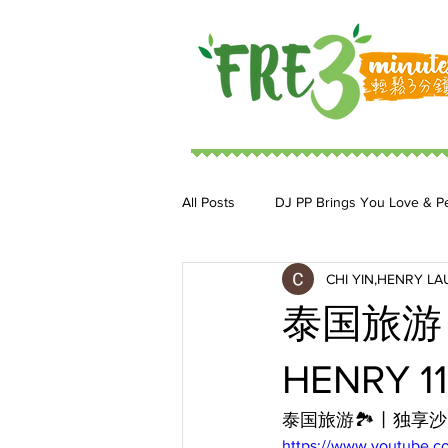
All Posts
DJ PP Brings You Love & P
CHI YIN,HENRY LA
DJ MoonStar 二人組合
DJ Ja
泰国旅游丨
HENRY 11
泰国旅游🏞️丨独享
https://www.youtube.