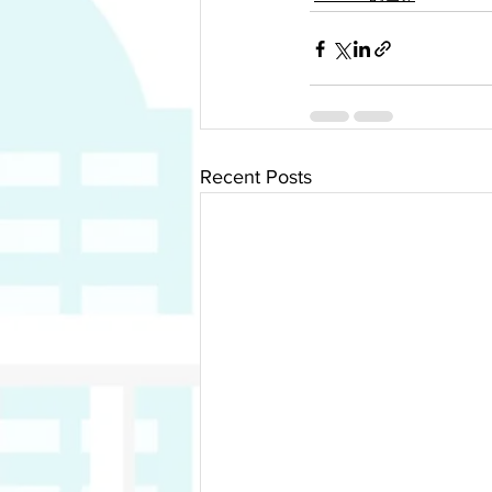
Recent Posts