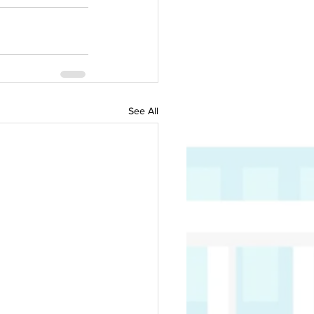
See All