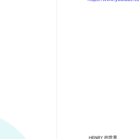
HENRY 的世界